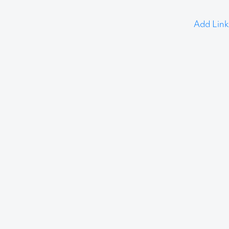
Add Link