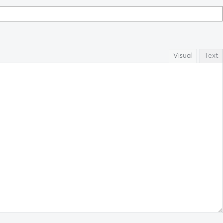
Visual
Text