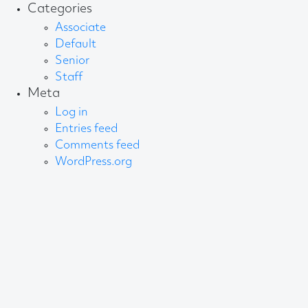
Categories
Associate
Default
Senior
Staff
Meta
Log in
Entries feed
Comments feed
WordPress.org
About AB
We create content and build channels for some of
the best-known organisations in the world. We win
awards every year for our work. After 60 years, that’s
quite a collection.