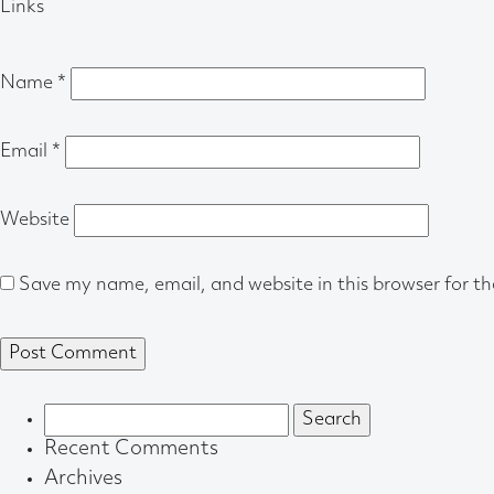
Links
Name
*
Email
*
Website
Save my name, email, and website in this browser for t
Search
for:
Recent Comments
Archives