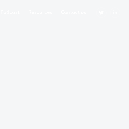
Podcast
Resources
Contact us