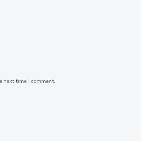
he next time I comment.