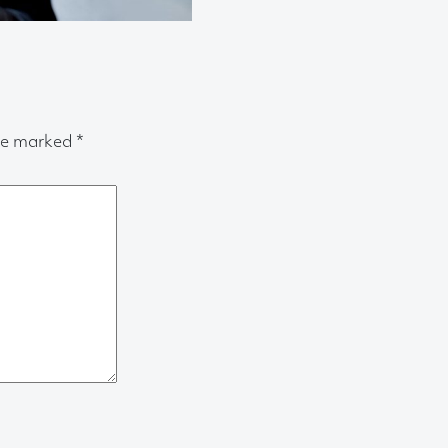
are marked
*