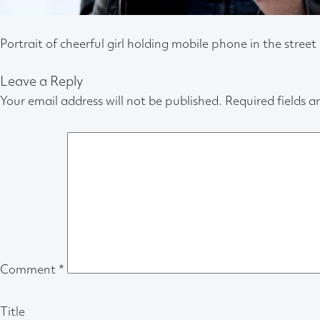
Portrait of cheerful girl holding mobile phone in the street
Leave a Reply
Your email address will not be published.
Required fields 
Comment
*
Title