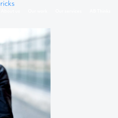
ricks
About us
Our work
Our services
AB Thinks