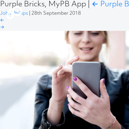
Purple Bricks, MyPB App
|
←
Purple B
John Phillips
|
28th September 2018
←
→