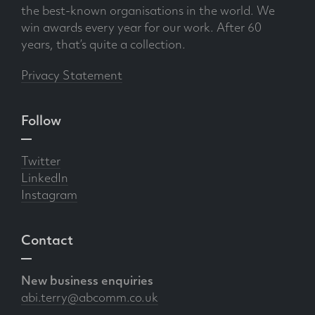
the best-known organisations in the world. We
win awards every year for our work. After 60
years, that’s quite a collection.
Privacy Statement
Follow
Twitter
LinkedIn
Instagram
Contact
New business enquiries
abi.terry@abcomm.co.uk