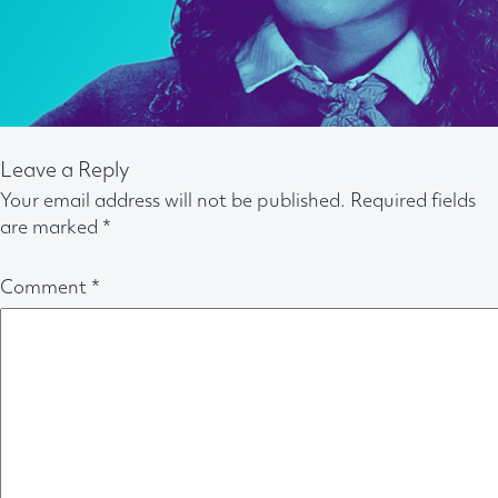
Leave a Reply
Your email address will not be published.
Required fields
are marked
*
Comment
*