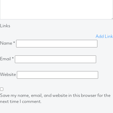
Links
Add Link
Name
*
Email
*
Website
Save my name, email, and website in this browser for the
next time I comment.