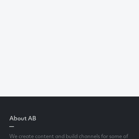
About AB
We create content and build channels for some of