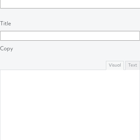
Title
Copy
Visual
Text