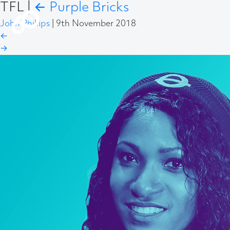
TFL
|
←
Purple Bricks
John Phillips
|
9th November 2018
←
→