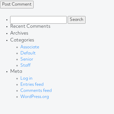
Search
for:
Recent Comments
Archives
Categories
Associate
Default
Senior
Staff
Meta
Log in
Entries feed
Comments feed
WordPress.org