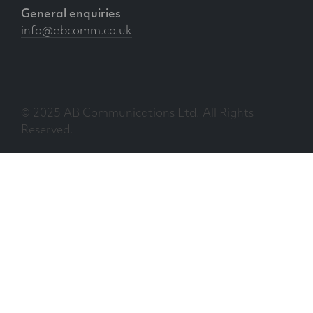
General enquiries
info@abcomm.co.uk
© 2025 AB Communications Ltd. All Rights
Reserved.