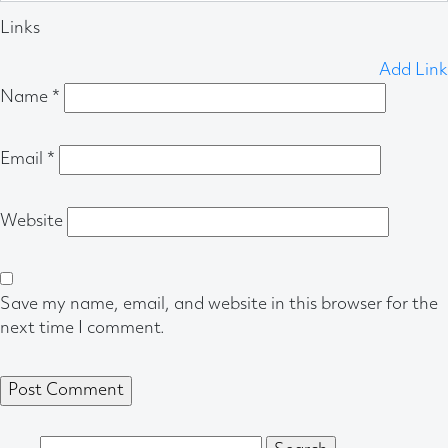
Links
Add Link
Name
*
Email
*
Website
Save my name, email, and website in this browser for the
next time I comment.
Search