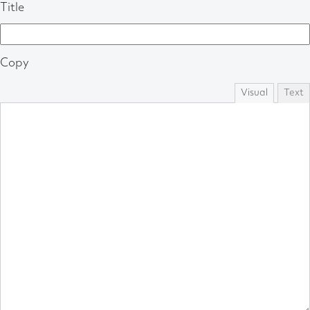
Title
Copy
Visual
Text