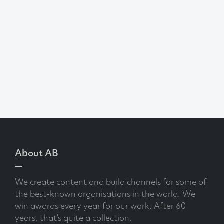
About AB
We create content and build channels for some of
the best-known organisations in the world. We
win awards every year for our work. After 60
years, that’s quite a collection.