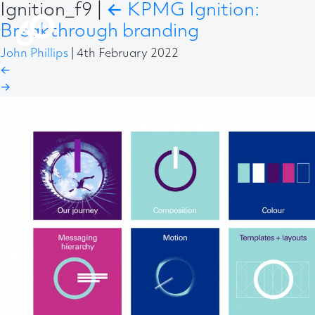
Ignition_f9
|
←
KPMG Ignition:
Breakthrough branding
John Phillips
|
4th February 2022
←
→