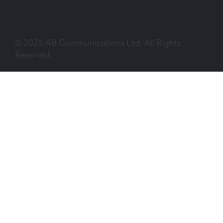
© 2025 AB Communications Ltd. All Rights
Reserved.