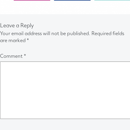
Leave a Reply
Your email address will not be published.
Required fields
are marked
*
Comment
*