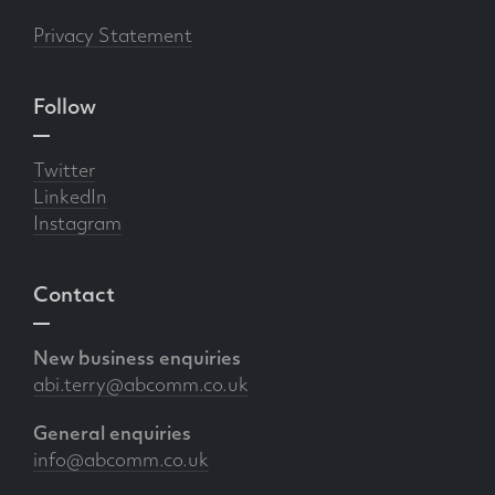
Privacy Statement
Follow
Twitter
LinkedIn
Instagram
Contact
New business enquiries
abi.terry@abcomm.co.uk
General enquiries
info@abcomm.co.uk