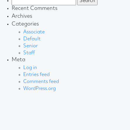
for:
Recent Comments
Archives
Categories
Associate
Default
Senior
Staff
Meta
Log in
Entries feed
Comments feed
WordPress.org