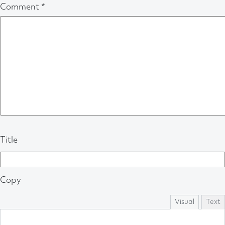
Comment
*
Title
Copy
Visual
Text