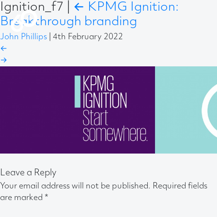
Ignition_f7
|
←
KPMG Ignition:
Breakthrough branding
John Phillips
|
4th February 2022
←
→
Leave a Reply
Your email address will not be published.
Required fields
are marked
*