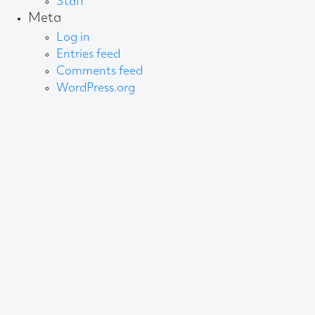
Staff
Meta
Log in
Entries feed
Comments feed
WordPress.org