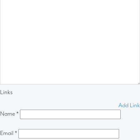
Links
Add Link
Name
*
Email
*