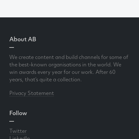
About AB
We create content and build channels for some of
the best-known organisations in the world. We
win awards every year for our work. After 60
years, that’s quite a collection.
Privacy Statement
Follow
Twitter
LinkedIn