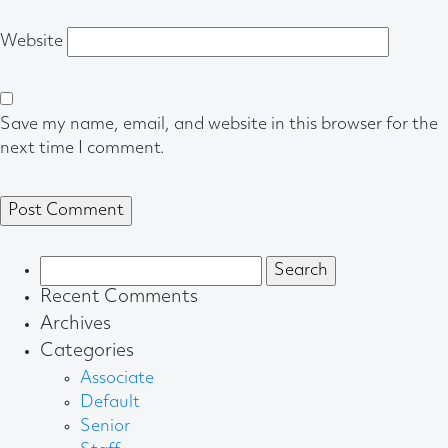
Website
Save my name, email, and website in this browser for the
next time I comment.
Search
for:
Recent Comments
Archives
Categories
Associate
Default
Senior