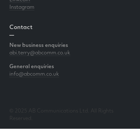
Instagram
Contact
New business enquiries
abi.terry@abcomm.co.uk
General enquiries
info@abcomm.co.uk
© 2025 AB Communications Ltd. All Rights
Reserved.