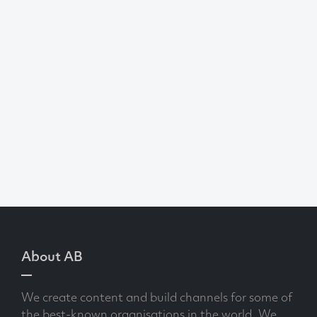
About AB
We create content and build channels for some of
the best-known organisations in the world. We