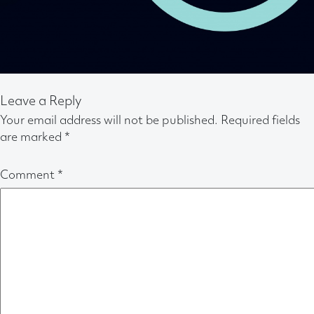
Leave a Reply
Your email address will not be published.
Required fields
are marked
*
Comment
*