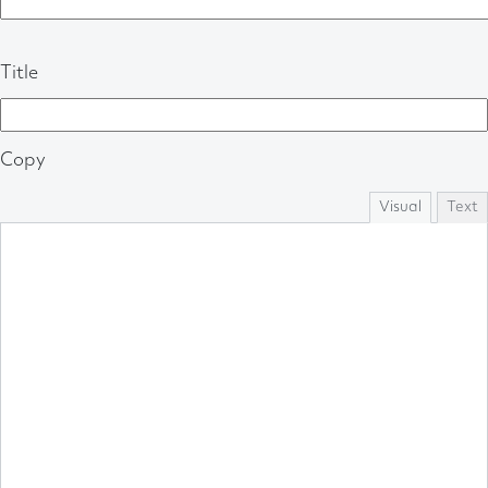
Title
Copy
Visual
Text