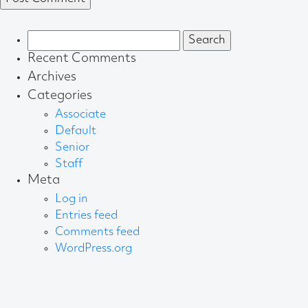
Search
for:
Recent Comments
Archives
Categories
Associate
Default
Senior
Staff
Meta
Log in
Entries feed
Comments feed
WordPress.org