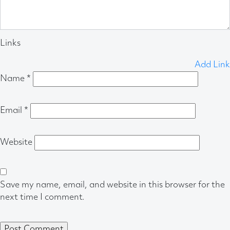
Links
Add Link
Name
*
Email
*
Website
Save my name, email, and website in this browser for the
next time I comment.