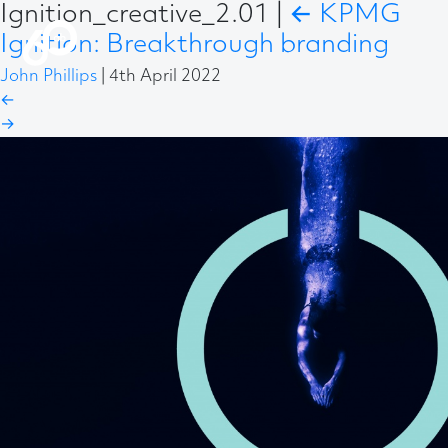
Ignition_creative_2.01
|
←
KPMG
Ignition: Breakthrough branding
John Phillips
|
4th April 2022
←
→