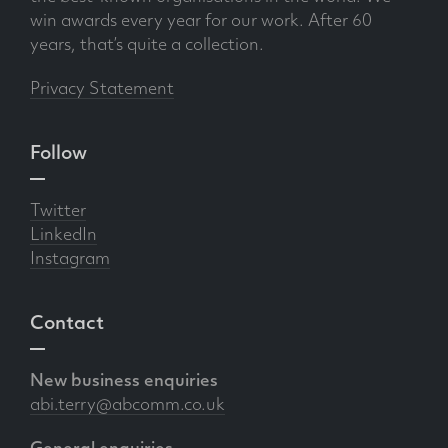
win awards every year for our work. After 60
years, that’s quite a collection.
Privacy Statement
Follow
Twitter
LinkedIn
Instagram
Contact
New business enquiries
abi.terry@abcomm.co.uk