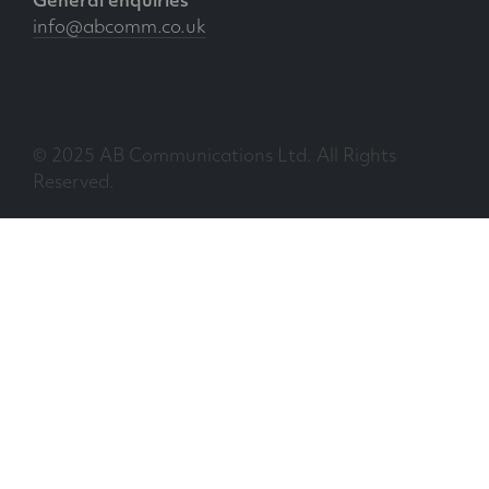
General enquiries
info@abcomm.co.uk
© 2025 AB Communications Ltd. All Rights
Reserved.