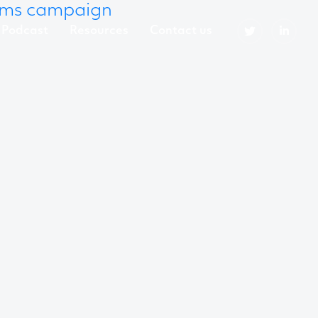
mms campaign
Podcast
Resources
Contact us