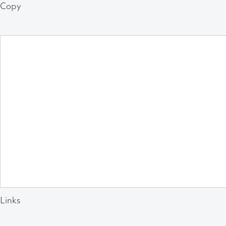
Copy
Links