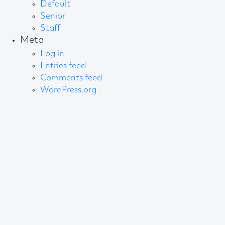
Default
Senior
Staff
Meta
Log in
Entries feed
Comments feed
WordPress.org
About AB
We create content and build channels for some of
the best-known organisations in the world. We win
awards every year for our work. After 60 years, that’s
quite a collection.
Privacy Statement