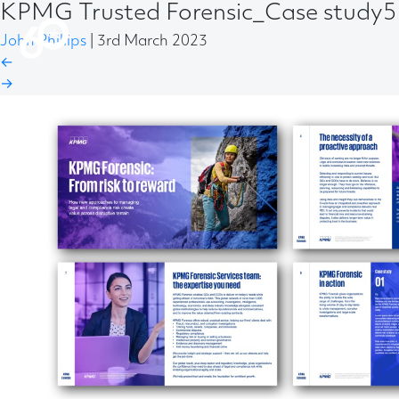
KPMG Trusted Forensic_Case study
John Phillips
|
3rd March 2023
←
→