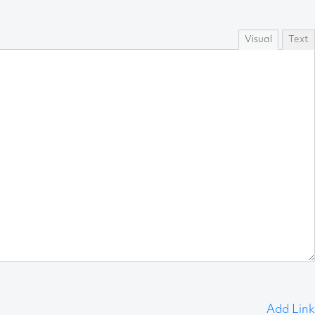
Visual
Text
Add Link