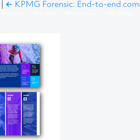
5
|
←
KPMG Forensic: End-to-end co
About us
Our work
Our services
AB Thinks