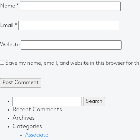
Name
*
Email
*
Website
Save my name, email, and website in this browser for t
Search
for:
Recent Comments
Archives
Categories
Associate