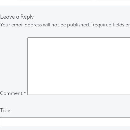
Leave a Reply
Your email address will not be published.
Required fields 
Comment
*
Title