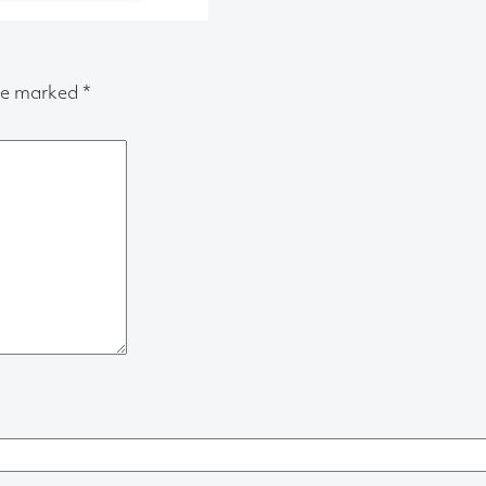
are marked
*