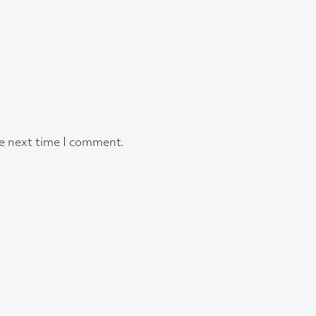
he next time I comment.