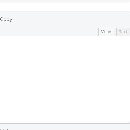
Copy
Visual
Text