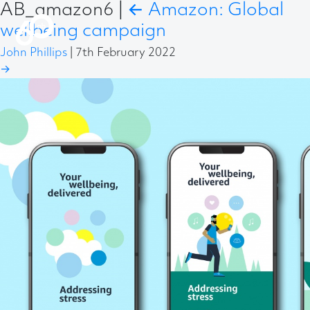
AB_amazon6
|
←
Amazon: Global
wellbeing campaign
John Phillips
|
7th February 2022
→