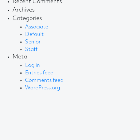
Recent Comments
Archives
Categories
Associate
Default
Senior
Staff
Meta
Log in
Entries feed
Comments feed
WordPress.org