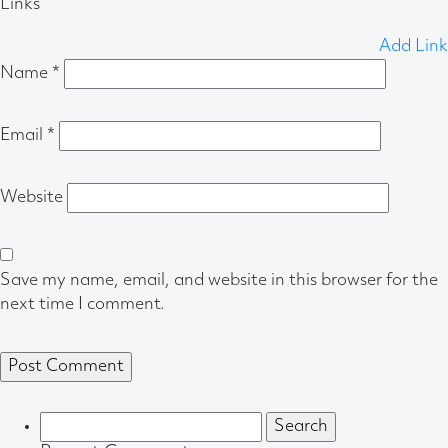
Links
Add Link
Name
*
Email
*
Website
Save my name, email, and website in this browser for the
next time I comment.
Search
for: