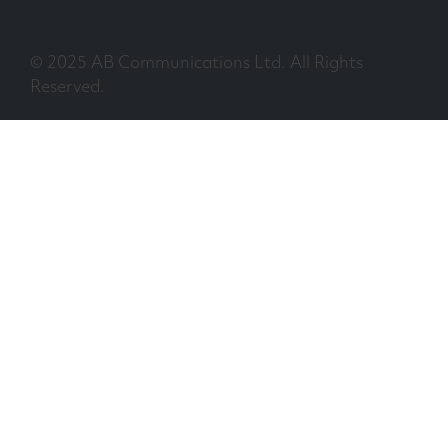
© 2025 AB Communications Ltd. All Rights
Reserved.