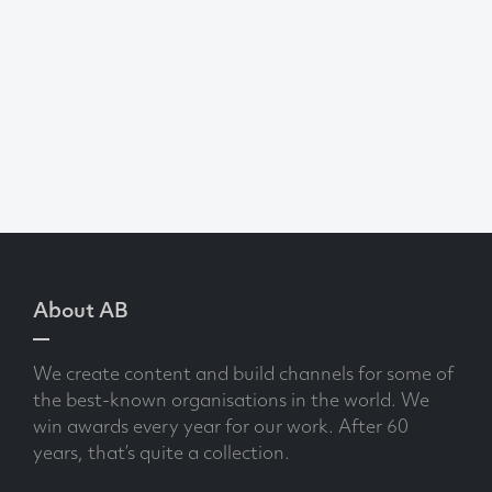
About AB
We create content and build channels for some of
the best-known organisations in the world. We
win awards every year for our work. After 60
years, that’s quite a collection.