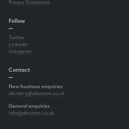
Privacy Statement
Follow
Twitter
LinkedIn
Instagram
Contact
New business enquiries
abi.terry@abcomm.co.uk
General enquiries
info@abcomm.co.uk