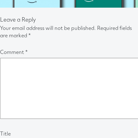
Leave a Reply
Your email address will not be published.
Required fields
are marked
*
Comment
*
Title