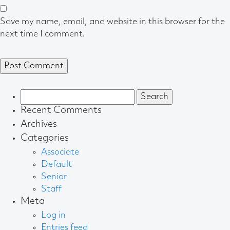
Save my name, email, and website in this browser for the
next time I comment.
Search
for:
Recent Comments
Archives
Categories
Associate
Default
Senior
Staff
Meta
Log in
Entries feed