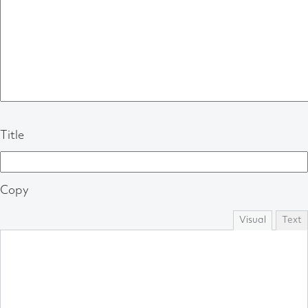
Title
Copy
Visual
Text