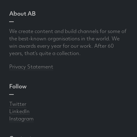
About AB
We create content and build channels for some of
the best-known organisations in the world. We
win awards every year for our work. After 60
years, that’s quite a collection.
Privacy Statement
Follow
Twitter
LinkedIn
Instagram