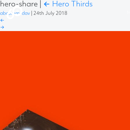
hero-share
|
←
Hero Thirds
abcomm-dav
|
24th July 2018
←
→