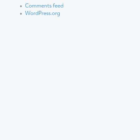
Comments feed
WordPress.org