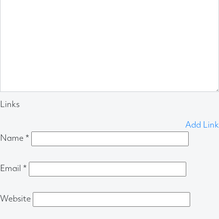
Links
Add Link
Name
*
Email
*
Website