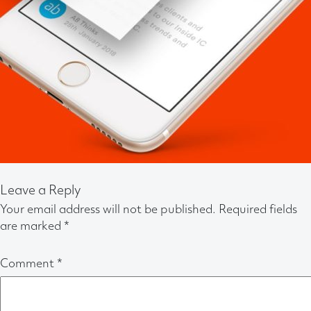
Leave a Reply
Your email address will not be published.
Required fields
are marked
*
Comment
*