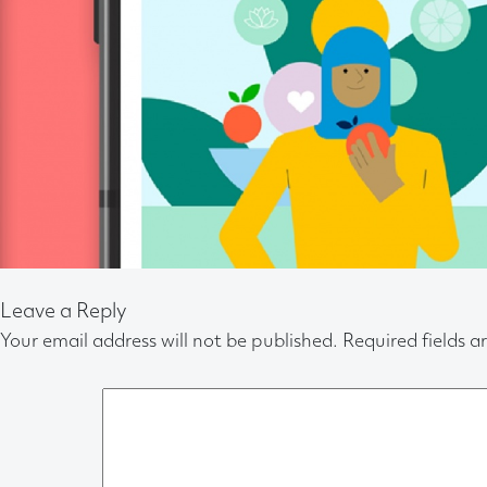
Leave a Reply
Your email address will not be published.
Required fields 