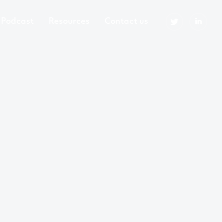
Podcast
Resources
Contact us