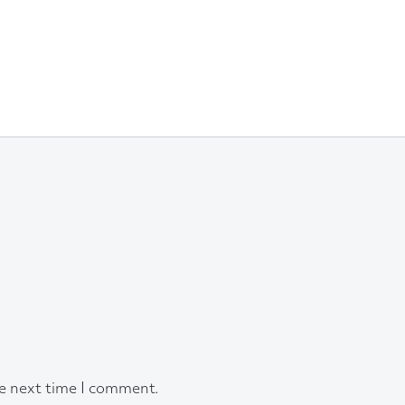
he next time I comment.