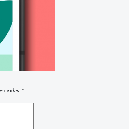
are marked
*