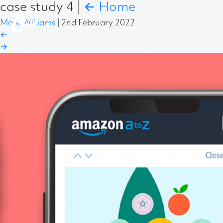
case study 4
|
←
Home
Mark Williams
|
2nd February 2022
←
→