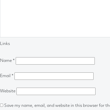
Links
Name
*
Email
*
Website
Save my name, email, and website in this browser for t