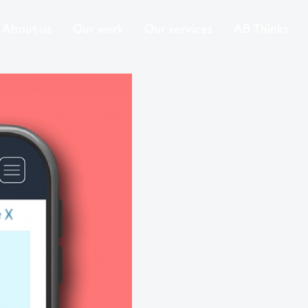
About us
Our work
Our services
AB Thinks