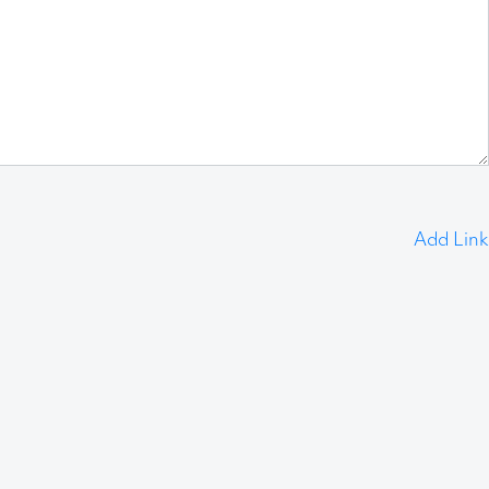
Add Link