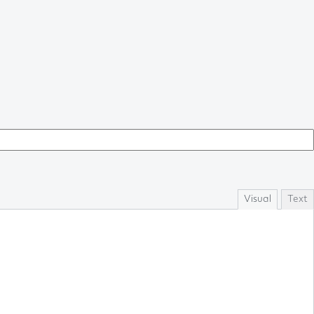
Visual
Text