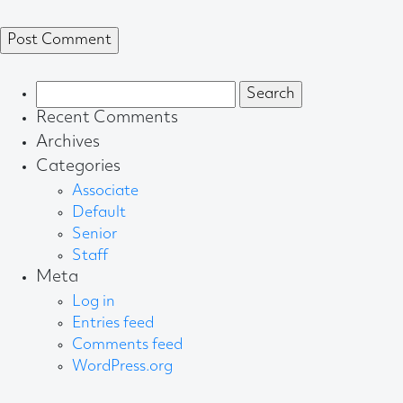
Search
for:
Recent Comments
Archives
Categories
Associate
Default
Senior
Staff
Meta
Log in
Entries feed
Comments feed
WordPress.org