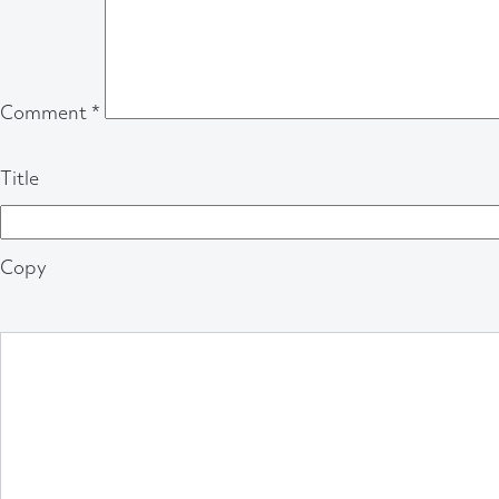
Comment
*
Title
Copy