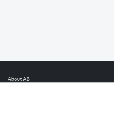
About AB
We create content and build channels for some of
the best-known organisations in the world. We
win awards every year for our work. After 60
years, that’s quite a collection.