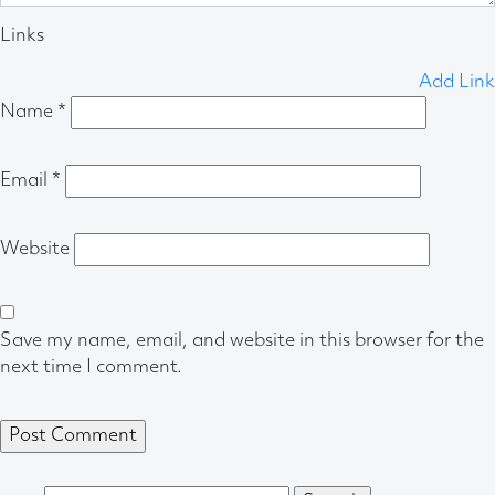
Links
Add Link
Name
*
Email
*
Website
Save my name, email, and website in this browser for the
next time I comment.