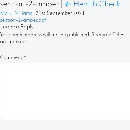
section-2-amber
|
←
Health Check
Mark Williams
|
21st September 2021
section-2-amber.pdf
Leave a Reply
Your email address will not be published.
Required fields
are marked
*
Comment
*