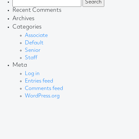
Search
for:
Recent Comments
Archives
Categories
Associate
Default
Senior
Staff
Meta
Log in
Entries feed
Comments feed
WordPress.org