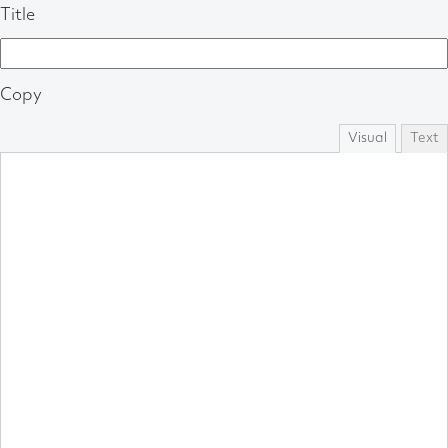
Title
Copy
Visual
Text