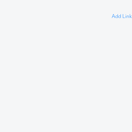
Add Link