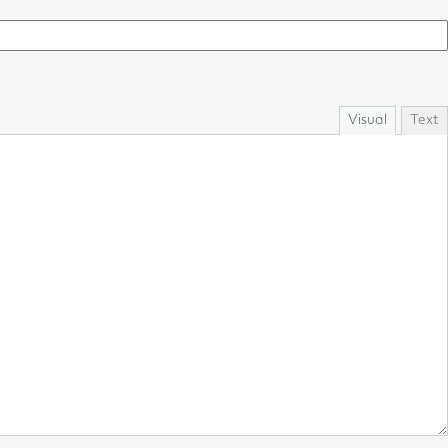
Visual
Text