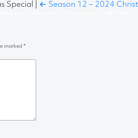
as Special
|
←
Season 12 – 2024 Christ
About us
Our work
Our services
AB Thinks
are marked
*