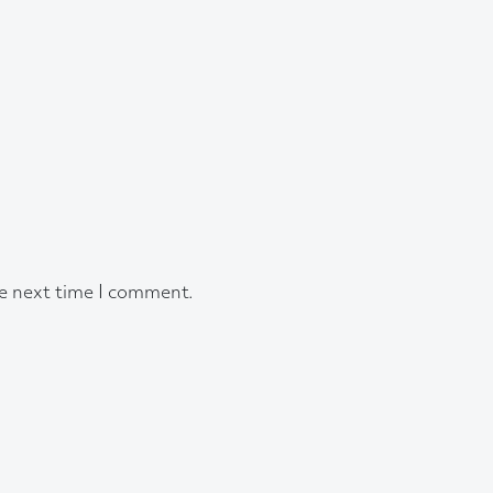
he next time I comment.