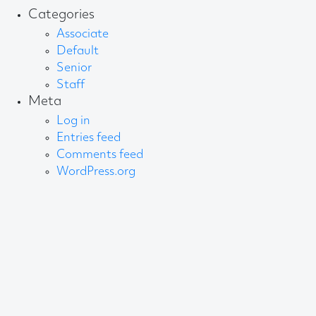
Categories
Associate
Default
Senior
Staff
Meta
Log in
Entries feed
Comments feed
WordPress.org
About AB
We create content and build channels for some of
the best-known organisations in the world. We win
awards every year for our work. After 60 years, that’s