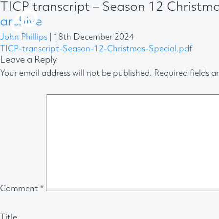
TICP transcript – Season 12 Christm
archive
John Phillips
|
18th December 2024
TICP-transcript-Season-12-Christmas-Special.pdf
Leave a Reply
Your email address will not be published.
Required fields 
Comment
*
Title