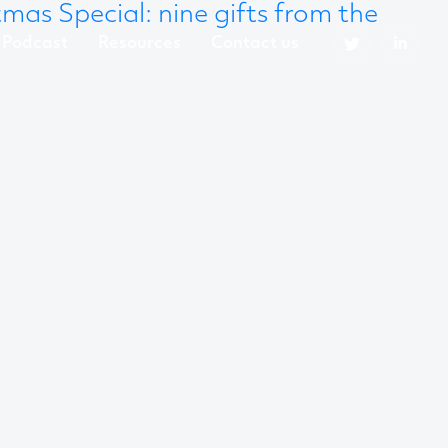
mas Special: nine gifts from the
Podcast
Resources
Contact us