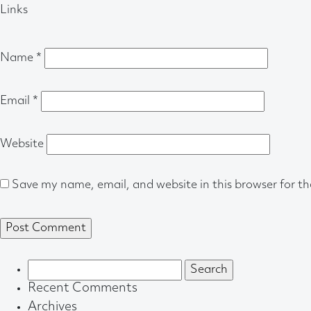
Links
Name
*
Email
*
Website
Save my name, email, and website in this browser for t
Search
for:
Recent Comments
Archives