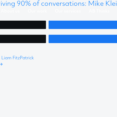
ving 90% of conversations: Mike Kle
About us
Our work
Our services
AB Thinks
Liam FitzPatrick
→