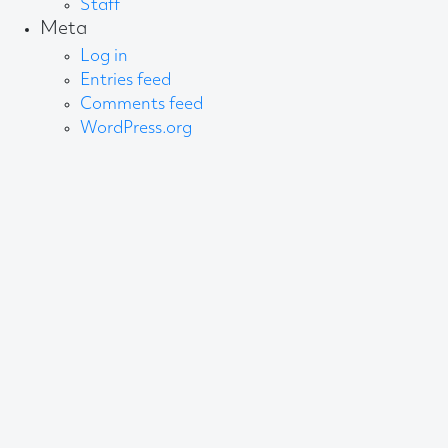
Staff
Meta
Log in
Entries feed
Comments feed
WordPress.org