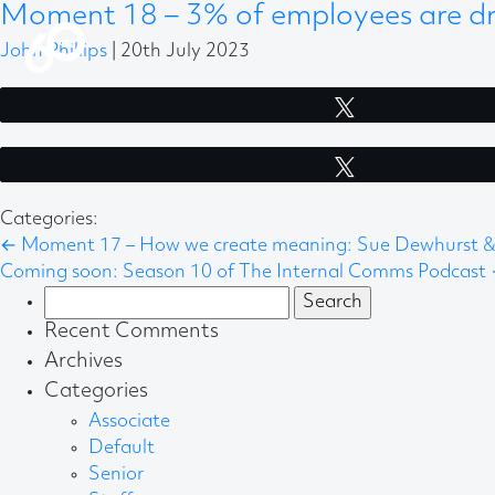
Moment 18 – 3% of employees are dri
John Phillips
|
20th July 2023
Tweet
Tweet
Categories:
←
Moment 17 – How we create meaning: Sue Dewhurst & 
Coming soon: Season 10 of The Internal Comms Podcast
Search
for:
Recent Comments
Archives
Categories
Associate
Default
Senior