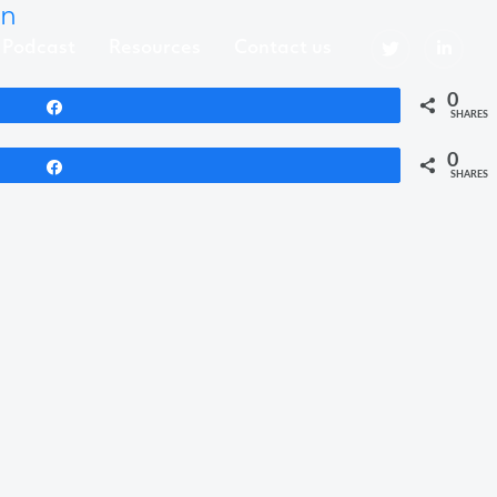
in
Podcast
Resources
Contact us
0
Share
SHARES
0
Share
SHARES