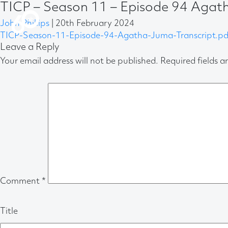
TICP – Season 11 – Episode 94 Agat
John Phillips
|
20th February 2024
TICP-Season-11-Episode-94-Agatha-Juma-Transcript.pd
Leave a Reply
Your email address will not be published.
Required fields 
Comment
*
Title