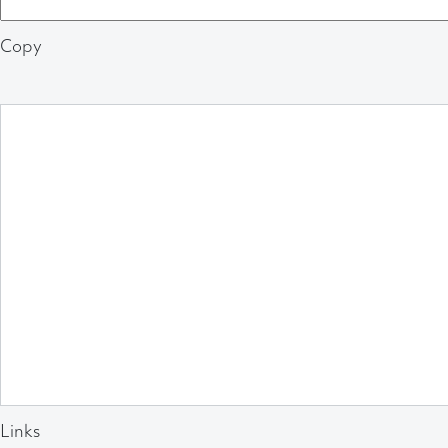
Copy
Links