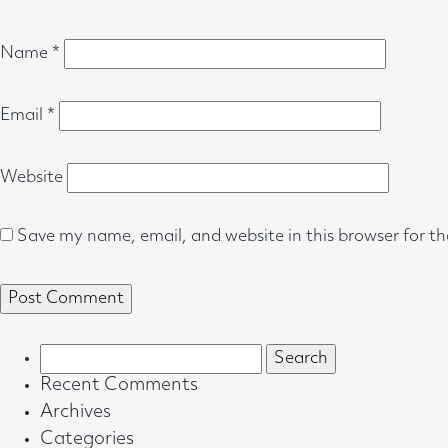
Name
*
Email
*
Website
Save my name, email, and website in this browser for t
Search
for:
Recent Comments
Archives
Categories