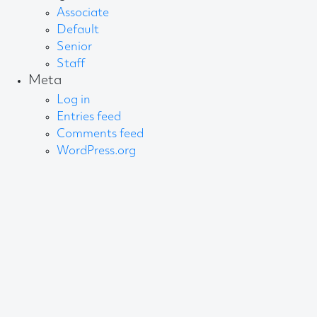
Associate
Default
Senior
Staff
Meta
Log in
Entries feed
Comments feed
WordPress.org
About AB
We create content and build channels for some of
the best-known organisations in the world. We win
awards every year for our work. After 60 years, that’s
quite a collection.