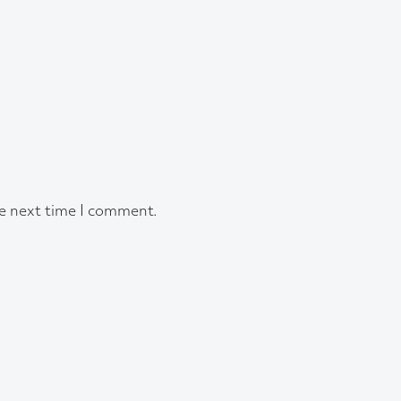
he next time I comment.