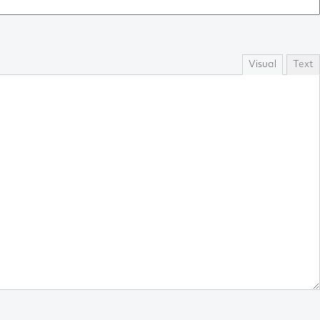
Visual
Text