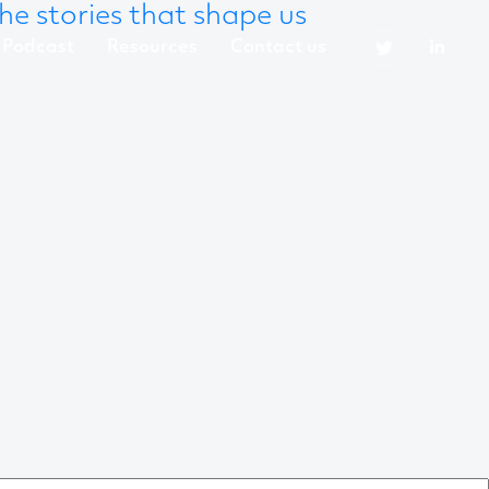
he stories that shape us
Podcast
Resources
Contact us