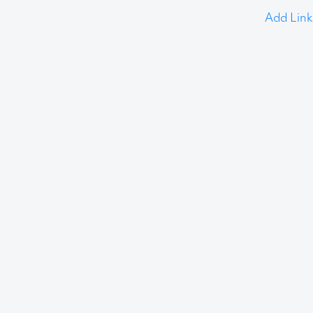
Add Link