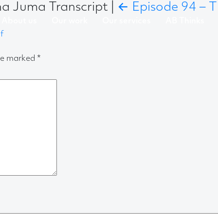
ha Juma Transcript
|
←
Episode 94 – T
About us
Our work
Our services
AB Thinks
f
are marked
*