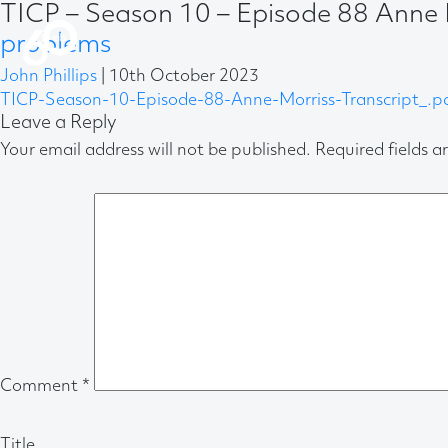
TICP – Season 10 – Episode 88 Anne 
problems
John Phillips
|
10th October 2023
TICP-Season-10-Episode-88-Anne-Morriss-Transcript_.p
Leave a Reply
Your email address will not be published.
Required fields 
Comment
*
Title