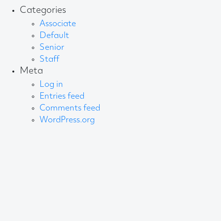
Categories
Associate
Default
Senior
Staff
Meta
Log in
Entries feed
Comments feed
WordPress.org
About AB
We create content and build channels for some of
the best-known organisations in the world. We win
awards every year for our work. After 60 years, that’s