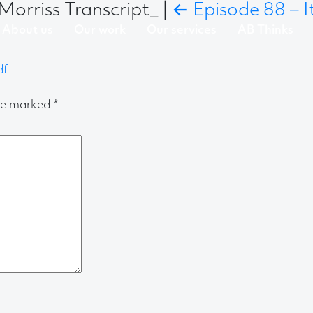
Morriss Transcript_
|
←
Episode 88 – I
About us
Our work
Our services
AB Thinks
df
are marked
*