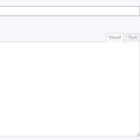
Visual
Text