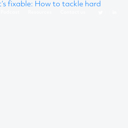
t’s fixable: How to tackle hard
Podcast
Resources
Contact us