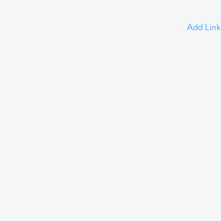
Add Link