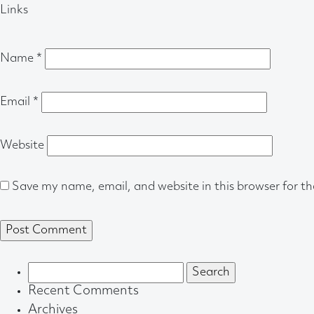
Links
Name
*
Email
*
Website
Save my name, email, and website in this browser for t
Search
for:
Recent Comments
Archives