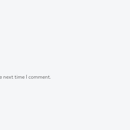
he next time I comment.