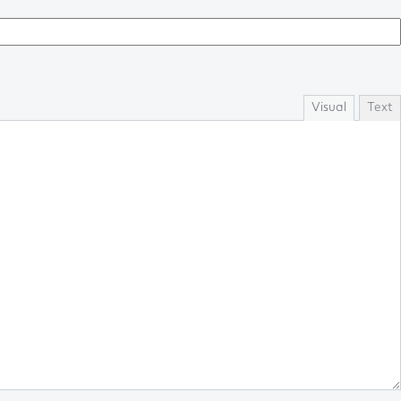
Visual
Text