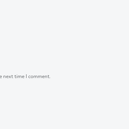
he next time I comment.