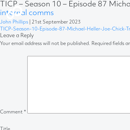
TICP – Season 10 – Episode 87 Michae
internal comms
John Phillips
|
21st September 2023
TICP-Season-10-Episode-87-Michael-Heller-Joe-Chick-Tr
Leave a Reply
Your email address will not be published.
Required fields 
Comment
*
Title