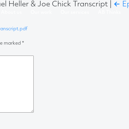
l Heller & Joe Chick Transcript
|
←
E
About us
Our work
Our services
AB Thinks
anscript.pdf
are marked
*