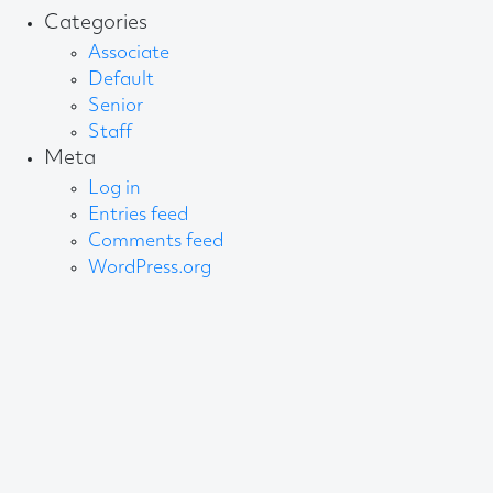
Categories
Associate
Default
Senior
Staff
Meta
Log in
Entries feed
Comments feed
WordPress.org
About AB
We create content and build channels for some of
the best-known organisations in the world. We win
awards every year for our work. After 60 years, that’s