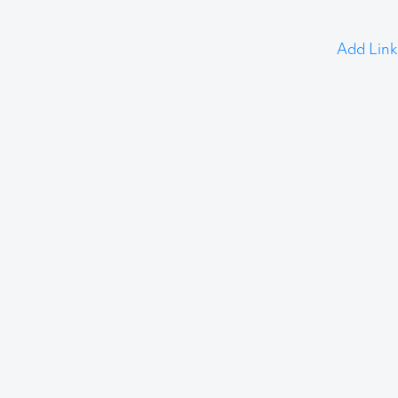
Add Link