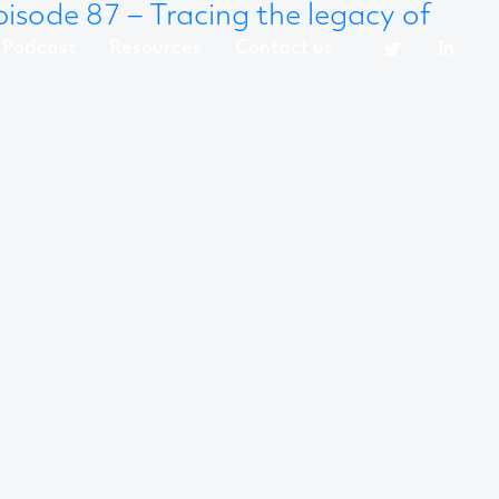
pisode 87 – Tracing the legacy of
Podcast
Resources
Contact us