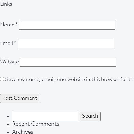
Links
Name
*
Email
*
Website
Save my name, email, and website in this browser for t
Search
for:
Recent Comments
Archives