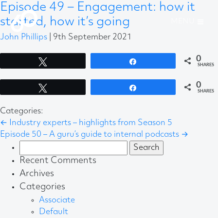
Episode 49 – Engagement: how it
started, how it’s going
John Phillips
|
9th September 2021
0
Tweet
Share
SHARES
0
Tweet
Share
SHARES
Categories:
←
Industry experts – highlights from Season 5
Episode 50 – A guru’s guide to internal podcasts
→
Search
for:
Recent Comments
Archives
Categories
Associate
Default