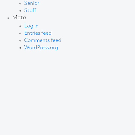
Senior
Staff
Meta
Log in
Entries feed
Comments feed
WordPress.org