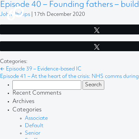
Episode 40 – Founding fathers – build
John Phillips
|
17th December 2020
Tweet
Tweet
Categories:
←
Episode 39 – Evidence-based IC
Episode 41 – At the heart of the crisis: NHS comms durin
Search
for:
Recent Comments
Archives
Categories
Associate
Default
Senior