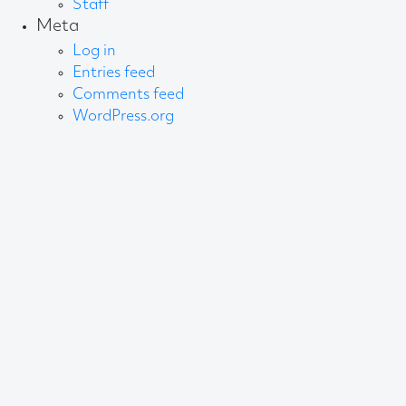
Staff
Meta
Log in
Entries feed
Comments feed
WordPress.org