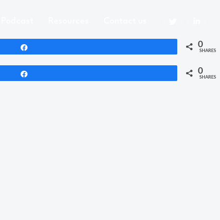
Podcast
Resources
Contact us
0
Share
SHARES
0
Share
SHARES