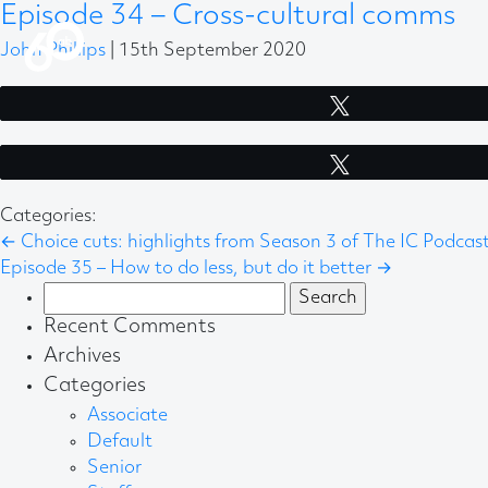
Episode 34 – Cross-cultural comms
John Phillips
|
15th September 2020
Tweet
Tweet
Categories:
←
Choice cuts: highlights from Season 3 of The IC Podcas
Episode 35 – How to do less, but do it better
→
Search
for:
Recent Comments
Archives
Categories
Associate
Default
Senior