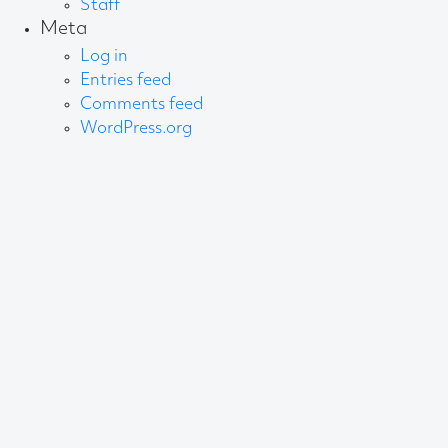
Staff
Meta
Log in
Entries feed
Comments feed
WordPress.org