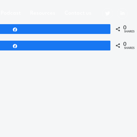
Podcast
Resources
Contact us
0
Share
SHARES
0
Share
SHARES