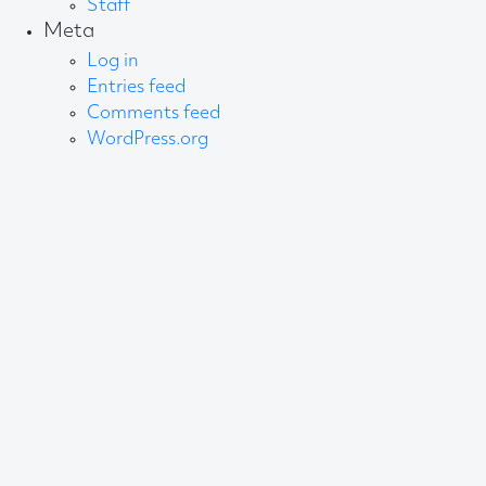
Staff
Meta
Log in
Entries feed
Comments feed
WordPress.org