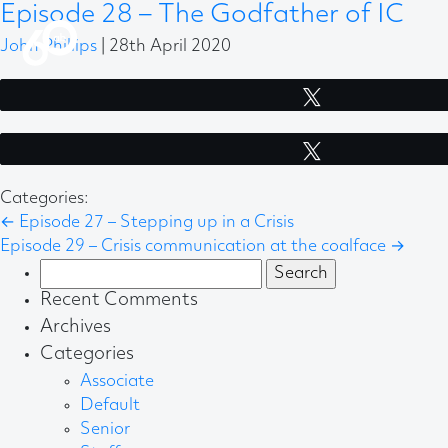
Episode 28 – The Godfather of IC
John Phillips
|
28th April 2020
Tweet
Tweet
Categories:
←
Episode 27 – Stepping up in a Crisis
Episode 29 – Crisis communication at the coalface
→
Search
for:
Recent Comments
Archives
Categories
Associate
Default
Senior