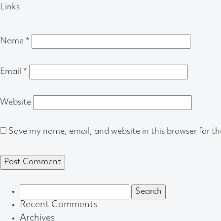
Links
Name
*
Email
*
Website
Save my name, email, and website in this browser for t
Search
for:
Recent Comments
Archives