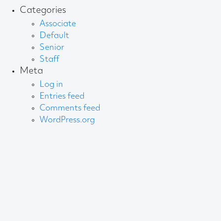
Categories
Associate
Default
Senior
Staff
Meta
Log in
Entries feed
Comments feed
WordPress.org
About AB
We create content and build channels for some of
the best-known organisations in the world. We win
awards every year for our work. After 60 years, that’s