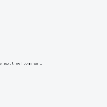
he next time I comment.