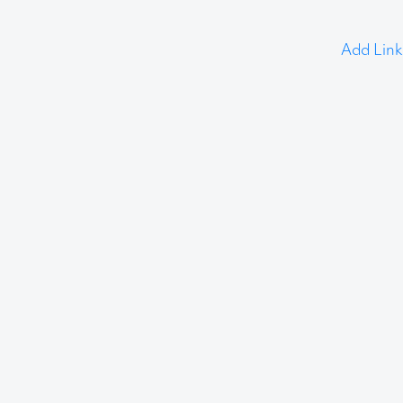
Add Link