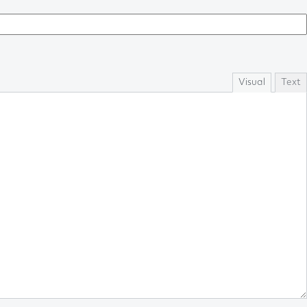
Visual
Text