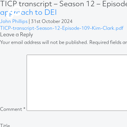
TICP transcript – Season 12 – Episo
approach to DEI
John Phillips
|
31st October 2024
TICP-transcript-Season-12-Episode-109-Kim-Clark.pdf
Leave a Reply
Your email address will not be published.
Required fields 
Comment
*
Title