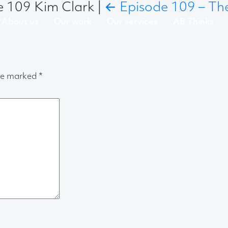
de 109 Kim Clark
|
←
Episode 109 – The
About us
Our work
Our services
AB Thinks
are marked
*