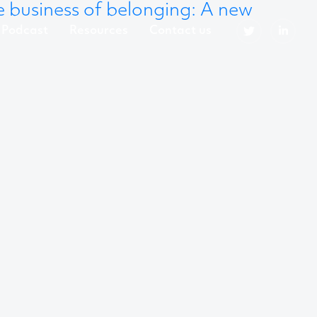
 business of belonging: A new
Podcast
Resources
Contact us