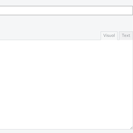
Visual
Text