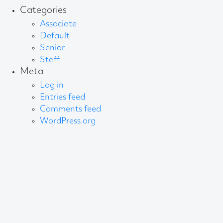
Categories
Associate
Default
Senior
Staff
Meta
Log in
Entries feed
Comments feed
WordPress.org
About AB
We create content and build channels for some of
the best-known organisations in the world. We win
awards every year for our work. After 60 years, that’s