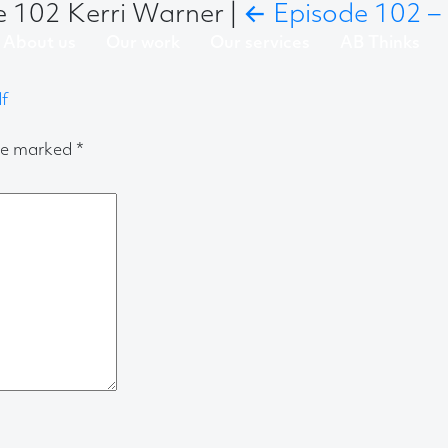
de 102 Kerri Warner
|
←
Episode 102 – 
About us
Our work
Our services
AB Thinks
f
are marked
*