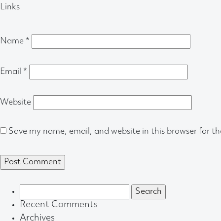
Links
Name
*
Email
*
Website
Save my name, email, and website in this browser for t
Search
for:
Recent Comments
Archives