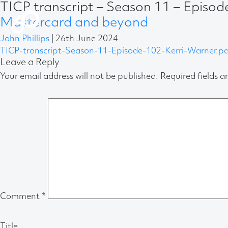
TICP transcript – Season 11 – Episo
Mastercard and beyond
John Phillips
|
26th June 2024
TICP-transcript-Season-11-Episode-102-Kerri-Warner.pd
Leave a Reply
Your email address will not be published.
Required fields 
Comment
*
Title