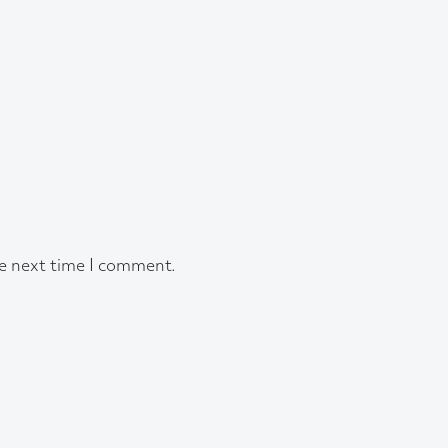
he next time I comment.