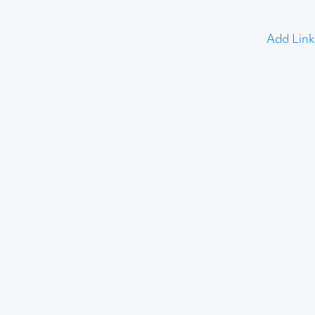
Add Link