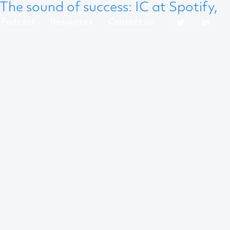
The sound of success: IC at Spotify,
Podcast
Resources
Contact us