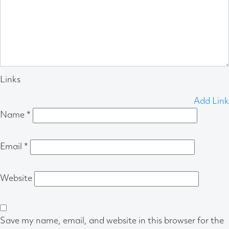
Links
Add Link
Name
*
Email
*
Website
Save my name, email, and website in this browser for the