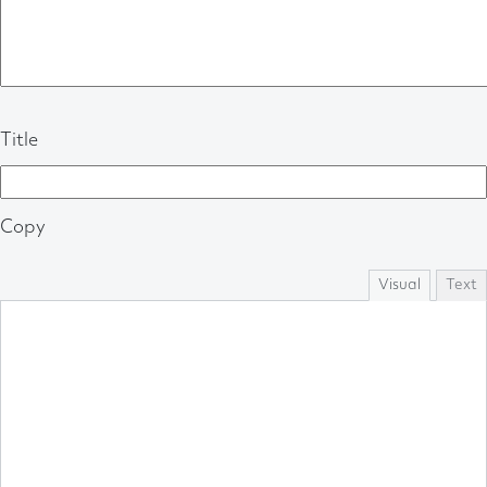
Title
Copy
Visual
Text