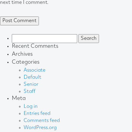
next time I comment.
Search
for:
Recent Comments
Archives
Categories
Associate
Default
Senior
Staff
Meta
Log in
Entries feed
Comments feed
WordPress.org