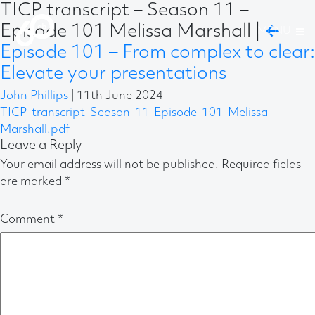
TICP transcript – Season 11 –
Episode 101 Melissa Marshall
|
←
Episode 101 – From complex to clear:
Elevate your presentations
John Phillips
|
11th June 2024
TICP-transcript-Season-11-Episode-101-Melissa-
Marshall.pdf
Leave a Reply
Your email address will not be published.
Required fields
are marked
*
Comment
*