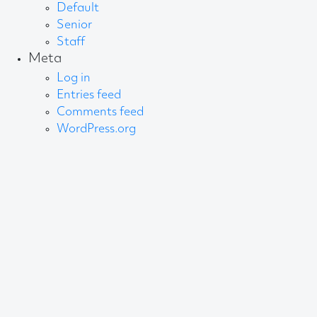
Default
Senior
Staff
Meta
Log in
Entries feed
Comments feed
WordPress.org