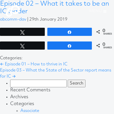
Episode 02 – What it takes to be an
IC leader
abcomm-dav
|
29th January 2019
0
Tweet
Share
SHARES
0
Tweet
Share
SHARES
Categories:
←
Episode 01 – How to thrive in IC
Episode 03 – What the State of the Sector report means
for IC
→
Search
for:
Recent Comments
Archives
Categories
Associate