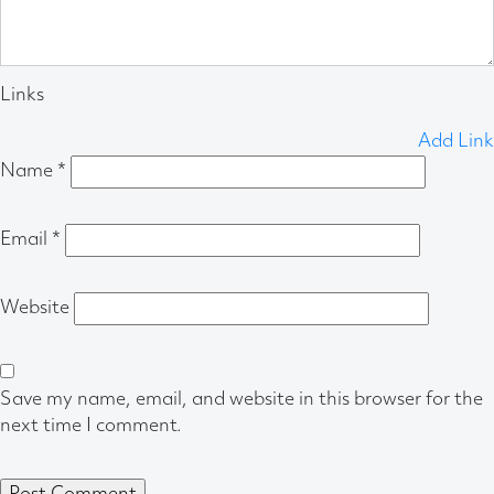
Links
Add Link
Name
*
Email
*
Website
Save my name, email, and website in this browser for the
next time I comment.