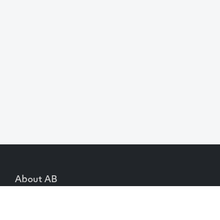
About AB
We create content and build channels for some of
the best-known organisations in the world. We