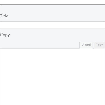
Title
Copy
Visual
Text