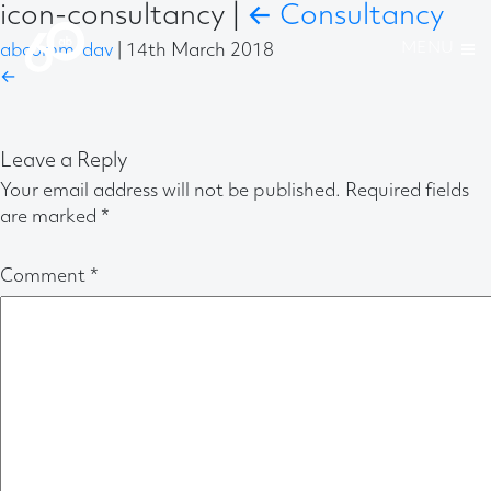
icon-consultancy
|
←
Consultancy
abcomm-dav
|
14th March 2018
←
Leave a Reply
Your email address will not be published.
Required fields
are marked
*
Comment
*