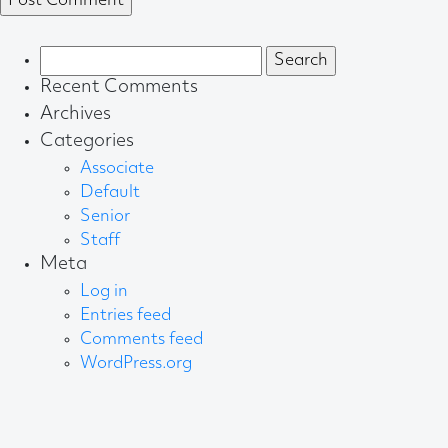
Search
for:
Recent Comments
Archives
Categories
Associate
Default
Senior
Staff
Meta
Log in
Entries feed
Comments feed
WordPress.org