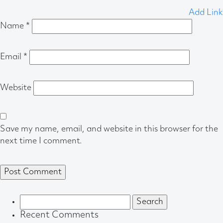
Add Link
Name
*
Email
*
Website
Save my name, email, and website in this browser for the
next time I comment.
Search
for:
Recent Comments