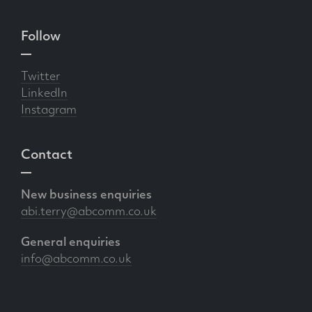
Follow
Twitter
LinkedIn
Instagram
Contact
New business enquiries
abi.terry@abcomm.co.uk
General enquiries
info@abcomm.co.uk