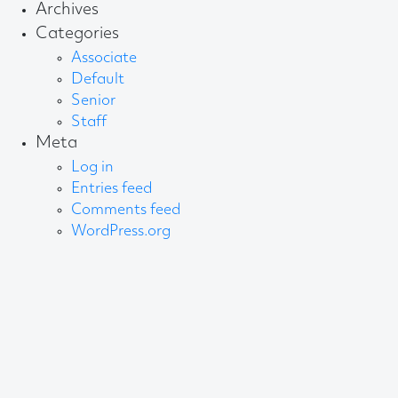
Archives
Categories
Associate
Default
Senior
Staff
Meta
Log in
Entries feed
Comments feed
WordPress.org