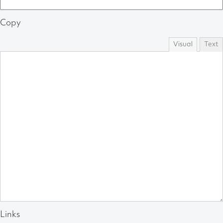
Copy
Visual
Text
Links