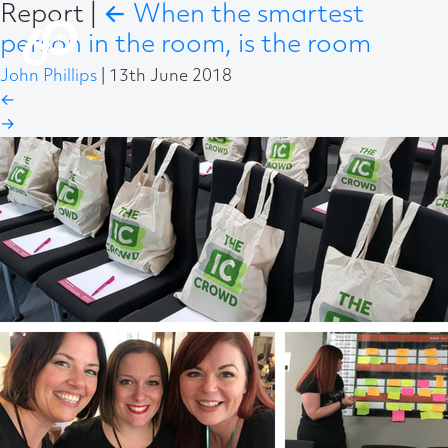
Report
|
←
When the smartest
person in the room, is the room
John Phillips
|
13th June 2018
←
→