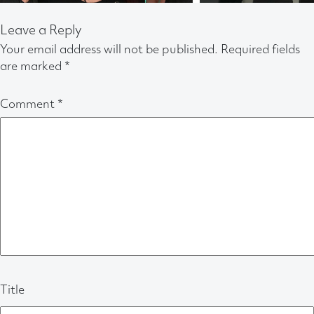
Leave a Reply
Your email address will not be published.
Required fields
are marked
*
Comment
*
Title