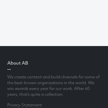
About AB
We create content and build channels for some of
the best-known organisations in the world. We
win awards every year for our work. After 60
years, that’s quite a collection.
Privacy Statement