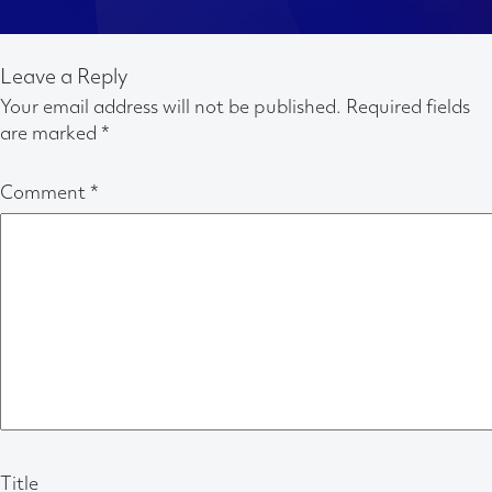
Leave a Reply
Your email address will not be published.
Required fields
are marked
*
Comment
*
Title