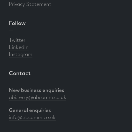
Privacy Statement
Follow
Twitter
LinkedIn
Instagram
Contact
New business enquiries
abi.terry@abcomm.co.uk
General enquiries
info@abcomm.co.uk