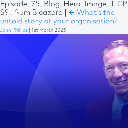
Episode_75_Blog_Hero_Image_TICP
S9 : Sam Bleazard
|
←
What’s the
untold story of your organisation?
John Phillips
|
1st March 2023