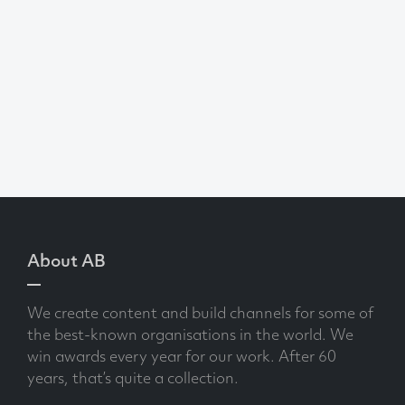
About AB
We create content and build channels for some of
the best-known organisations in the world. We
win awards every year for our work. After 60
years, that’s quite a collection.