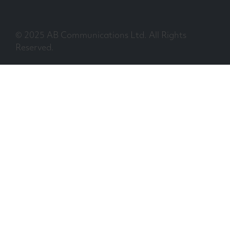
© 2025 AB Communications Ltd. All Rights
Reserved.