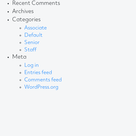
for:
Recent Comments
Archives
Categories
Associate
Default
Senior
Staff
Meta
Log in
Entries feed
Comments feed
WordPress.org