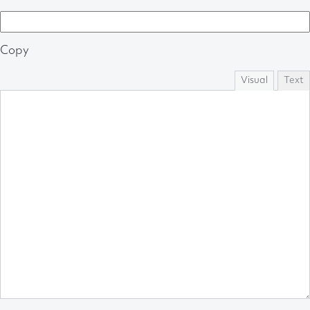
Copy
Visual
Text