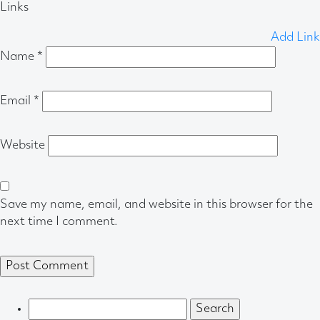
Links
Add Link
Name
*
Email
*
Website
Save my name, email, and website in this browser for the
next time I comment.
Search