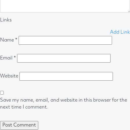
Links
Add Link
Name
*
Email
*
Website
Save my name, email, and website in this browser for the
next time I comment.