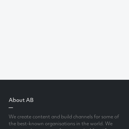
About AB
We create content and build channels for some of
the best-known organisations in the world. We