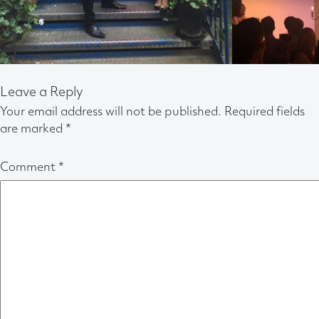
Leave a Reply
Your email address will not be published.
Required fields
are marked
*
Comment
*