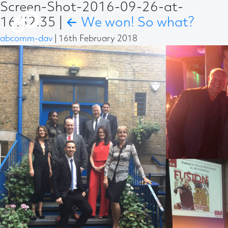
Screen-Shot-2016-09-26-at-
16.32.35
|
←
We won! So what?
abcomm-dav
|
16th February 2018