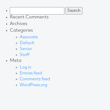
Search
for:
Recent Comments
Archives
Categories
Associate
Default
Senior
Staff
Meta
Log in
Entries feed
Comments feed
WordPress.org