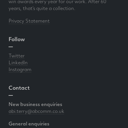
win awards every year for our work. After 60
years, that’s quite a collection.
Privacy Statement
Follow
Twitter
LinkedIn
Instagram
Contact
New business enquiries
abi.terry@abcomm.co.uk
General enquiries