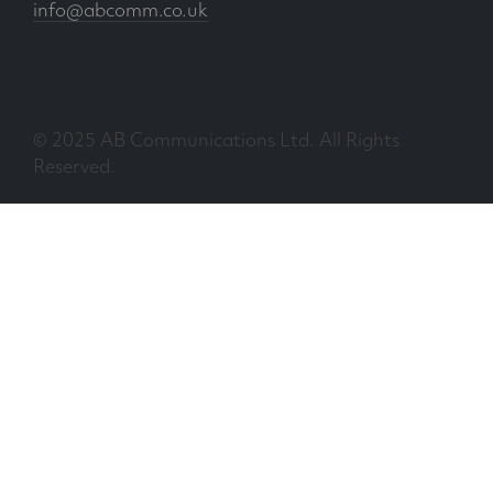
info@abcomm.co.uk
© 2025 AB Communications Ltd. All Rights
Reserved.