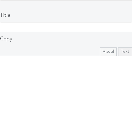
Title
Copy
Visual
Text