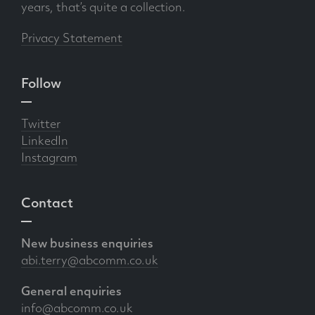
years, that’s quite a collection.
Privacy Statement
Follow
Twitter
LinkedIn
Instagram
Contact
New business enquiries
abi.terry@abcomm.co.uk
General enquiries
info@abcomm.co.uk