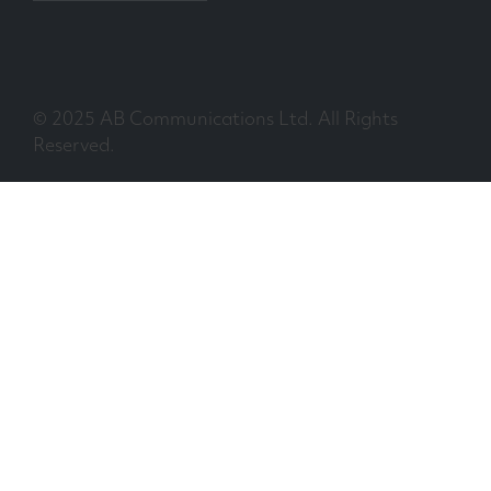
© 2025 AB Communications Ltd. All Rights
Reserved.