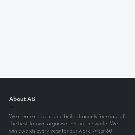
About AB
We create content and build channels for some of
the best-known organisations in the world. We
win awards every year for our work. After 60