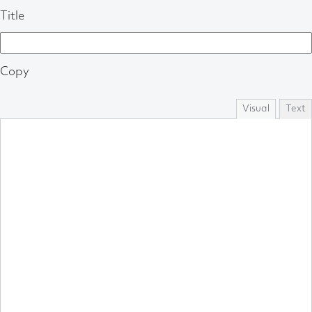
Title
Copy
Visual
Text