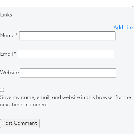
Links
Add Link
Name
*
Email
*
Website
Save my name, email, and website in this browser for the
next time I comment.