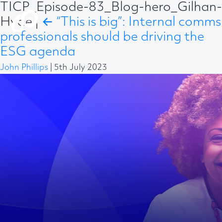
TICP_Episode-83_Blog-hero_Gilhan-
Hyde
|
←
“This is big”: Internal comms
professionals should be driving the
ESG agenda
John Phillips
|
5th July 2023