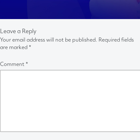
Leave a Reply
Your email address will not be published.
Required fields
are marked
*
Comment
*