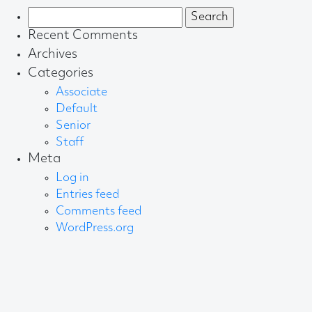
Search
for:
Recent Comments
Archives
Categories
Associate
Default
Senior
Staff
Meta
Log in
Entries feed
Comments feed
WordPress.org