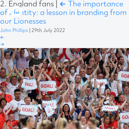
2. England fans
|
←
The importance
of identity: a lesson in branding from
our Lionesses
John Phillips
|
29th July 2022
←
→