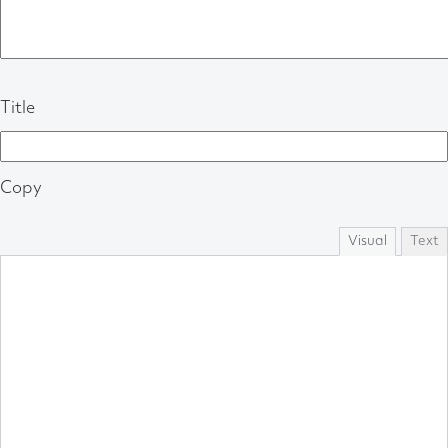
Title
Copy
Visual
Text