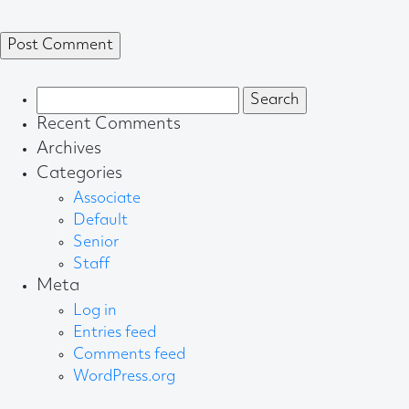
Search
for:
Recent Comments
Archives
Categories
Associate
Default
Senior
Staff
Meta
Log in
Entries feed
Comments feed
WordPress.org