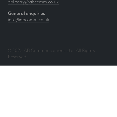
abi.terry@abcomm.co.uk
General enquiries
info@abcomm.co.uk
© 2025 AB Communications Ltd. All Rights
Reserved.