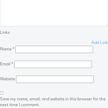
Links
Add Link
Name
*
Email
*
Website
Save my name, email, and website in this browser for the
next time I comment.