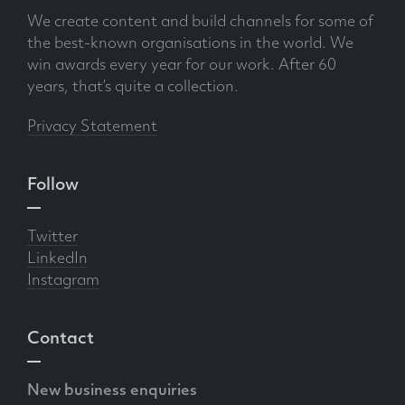
We create content and build channels for some of
the best-known organisations in the world. We
win awards every year for our work. After 60
years, that’s quite a collection.
Privacy Statement
Follow
Twitter
LinkedIn
Instagram
Contact
New business enquiries