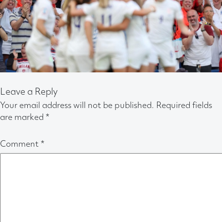
Leave a Reply
Your email address will not be published.
Required fields
are marked
*
Comment
*