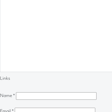
Links
Name
*
Email
*