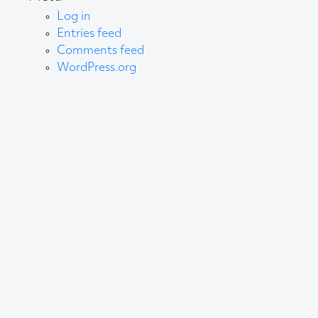
Log in
Entries feed
Comments feed
WordPress.org
About AB
We create content and build channels for some of
the best-known organisations in the world. We win
awards every year for our work. After 60 years, that’s
quite a collection.
Privacy Statement
© 2025 AB Communications Ltd. All Rights Reserved.