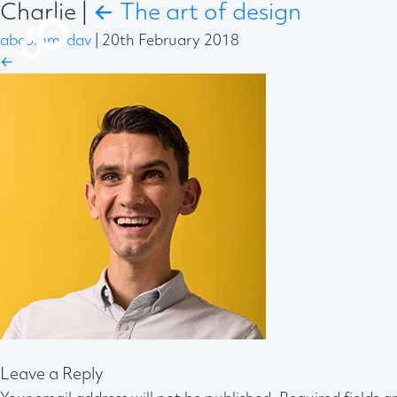
Charlie
|
←
The art of design
abcomm-dav
|
20th February 2018
←
Leave a Reply