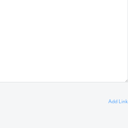
Add Link