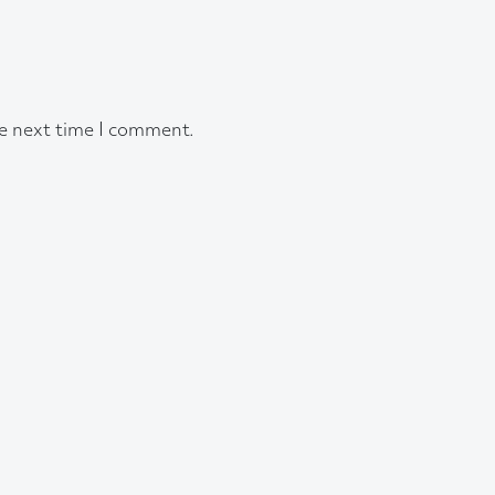
he next time I comment.