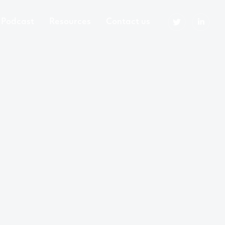
Podcast
Resources
Contact us