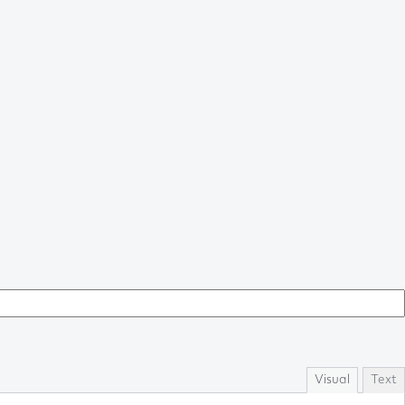
Visual
Text