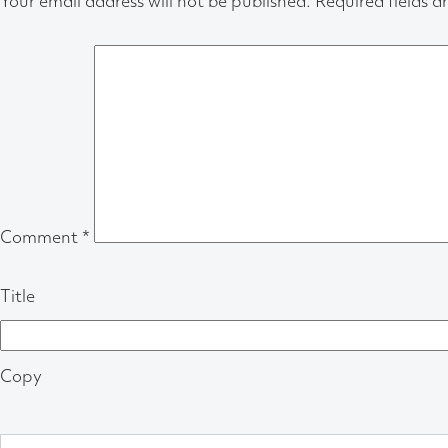
Your email address will not be published.
Required fields 
Comment
*
Title
Copy