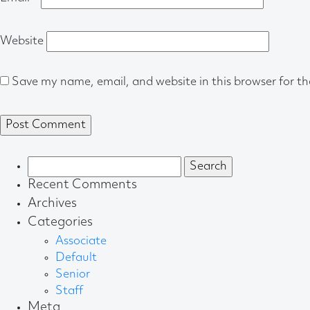
Website
Save my name, email, and website in this browser for t
Search
for:
Recent Comments
Archives
Categories
Associate
Default
Senior
Staff
Meta