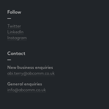
Follow
Twitter
LinkedIn
Instagram
Contact
New business enquiries
abi.terry@abcomm.co.uk
General enquiries
info@abcomm.co.uk