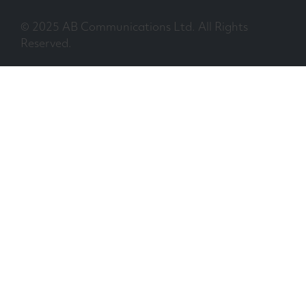
© 2025 AB Communications Ltd. All Rights
Reserved.