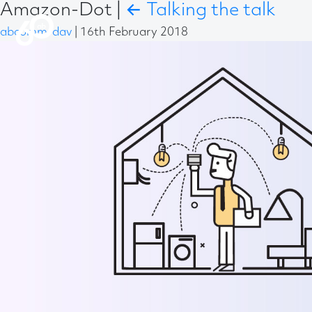
Amazon-Dot
|
←
Talking the talk
abcomm-dav
|
16th February 2018