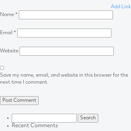
Add Link
Name
*
Email
*
Website
Save my name, email, and website in this browser for the
next time I comment.
Search
for:
Recent Comments