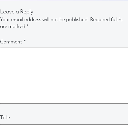
Leave a Reply
Your email address will not be published.
Required fields
are marked
*
Comment
*
Title