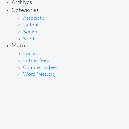
Archives
Categories
Associate
Default
Senior
Staff
Meta
Log in
Entries feed
Comments feed
WordPress.org