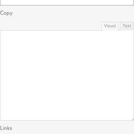
Copy
Visual
Text
Links