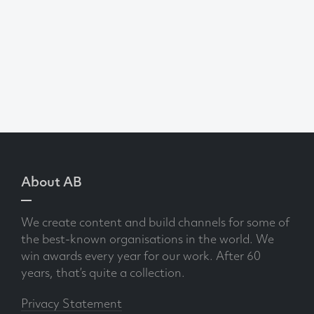
About AB
We create content and build channels for some of
the best-known organisations in the world. We
win awards every year for our work. After 60
years, that’s quite a collection.
Privacy Statement