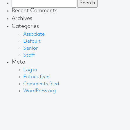
Search
for:
Recent Comments
Archives
Categories
Associate
Default
Senior
Staff
Meta
Log in
Entries feed
Comments feed
WordPress.org