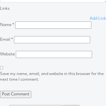
Links
Add Link
Name
*
Email
*
Website
Save my name, email, and website in this browser for the
next time I comment.