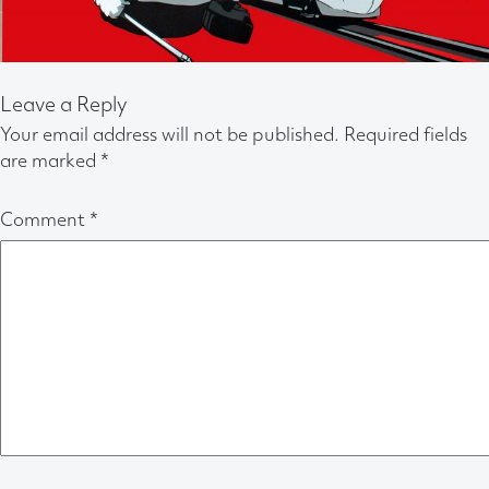
Leave a Reply
Your email address will not be published.
Required fields
are marked
*
Comment
*