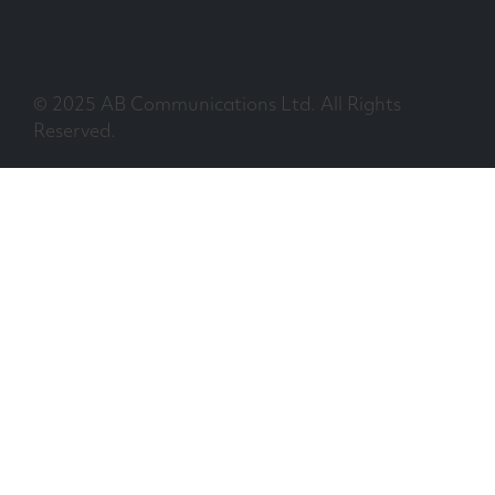
© 2025 AB Communications Ltd. All Rights
Reserved.