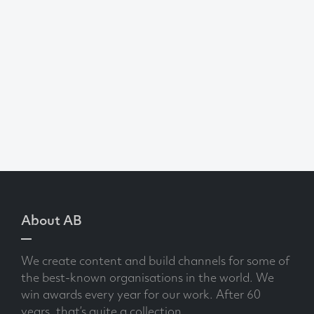
About AB
We create content and build channels for some of
the best-known organisations in the world. We
win awards every year for our work. After 60
years, that’s quite a collection.