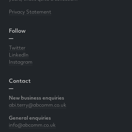
Privacy Statement
Follow
Twitter
LinkedIn
Instagram
Contact
New business enquiries
abi.terry@abcomm.co.uk
General enquiries
info@abcomm.co.uk