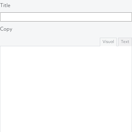
Title
Copy
Visual
Text