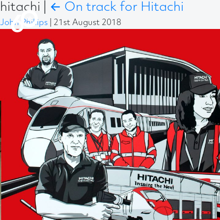
hitachi
|
←
On track for Hitachi
John Phillips
|
21st August 2018