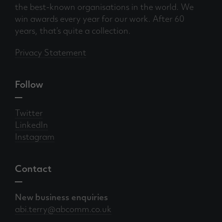
the best-known organisations in the world. We
win awards every year for our work. After 60
years, that’s quite a collection.
Privacy Statement
Follow
Twitter
LinkedIn
Instagram
Contact
New business enquiries
abi.terry@abcomm.co.uk