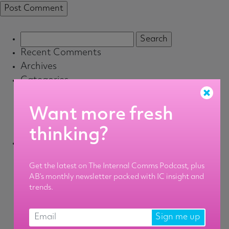
Search
for:
Recent Comments
Archives
Categories
Associate
Default
Want more fresh
Senior
thinking?
Staff
Meta
Log in
Get the latest on The Internal Comms Podcast, plus
Entries feed
AB’s monthly newsletter packed with IC insight and
Comments feed
trends.
WordPress.org
Sign me up