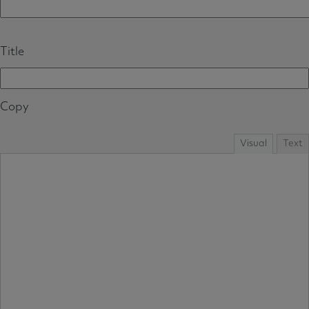
Title
Copy
Visual
Text