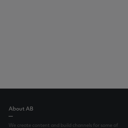
About AB
We create content and build channels for some of