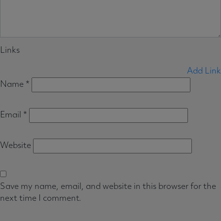
Links
Add Link
Name
*
Email
*
Website
Save my name, email, and website in this browser for the
next time I comment.