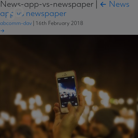
News-app-vs-newspaper
|
←
News
app vs newspaper
abcomm-dav
|
16th February 2018
→