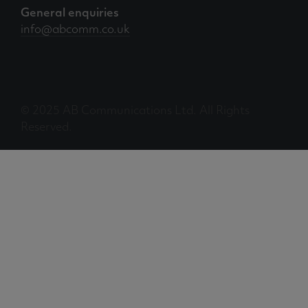
General enquiries
info@abcomm.co.uk
© 2025 AB Communications Ltd. All Rights
Reserved.