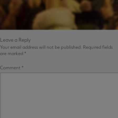
Leave a Reply
Your email address will not be published.
Required fields
are marked
*
Comment
*