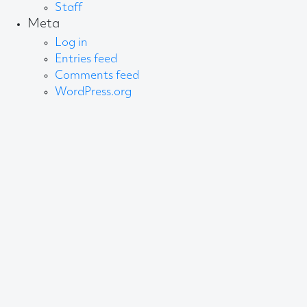
Staff
Meta
Log in
Entries feed
Comments feed
WordPress.org