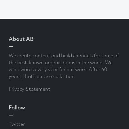
About AB
We create content and build channels for some of
the best-known organisations in the world. We
win awards every year for our work. After 60
years, that’s quite a collection.
Privacy Statement
Follow
Twitter