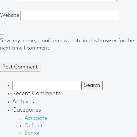
Website
Save my name, email, and website in this browser for the
next time I comment.
Search
for:
Recent Comments
Archives
Categories
Associate
Default
Senior