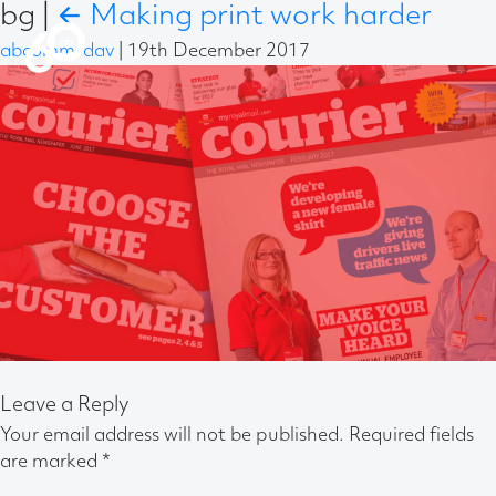
bg
|
←
Making print work harder
abcomm-dav
|
19th December 2017
Leave a Reply
Your email address will not be published.
Required fields
are marked
*