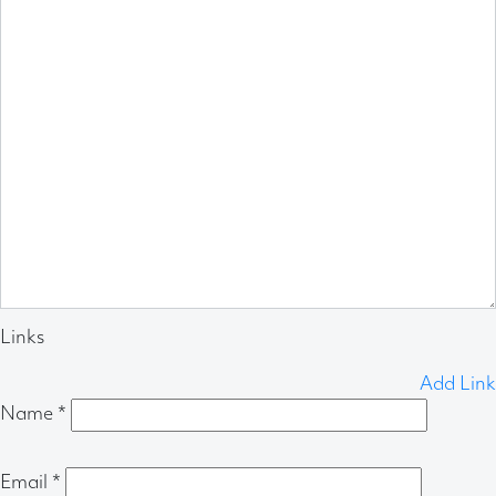
Links
Add Link
Name
*
Email
*