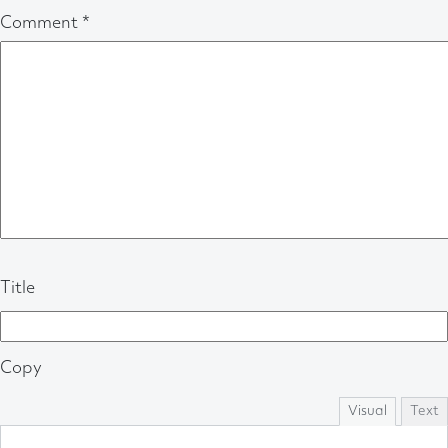
Comment
*
Title
Copy
Visual
Text