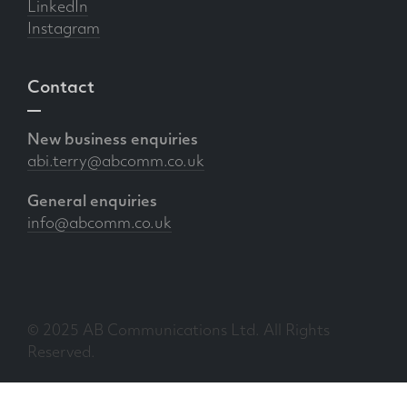
LinkedIn
Instagram
Contact
New business enquiries
abi.terry@abcomm.co.uk
General enquiries
info@abcomm.co.uk
© 2025 AB Communications Ltd. All Rights
Reserved.