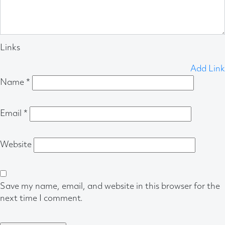
Links
Add Link
Name
*
Email
*
Website
Save my name, email, and website in this browser for the
next time I comment.