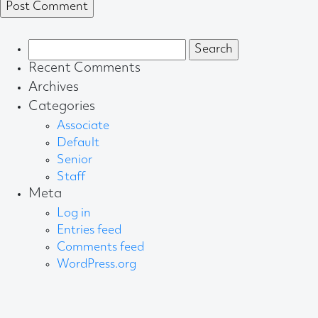
Search
for:
Recent Comments
Archives
Categories
Associate
Default
Senior
Staff
Meta
Log in
Entries feed
Comments feed
WordPress.org