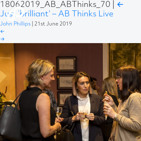
18062019_AB_ABThinks_70
|
←
Just ‘brilliant’ – AB Thinks Live
John Phillips
|
21st June 2019
←
→