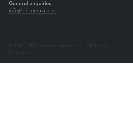
General enquiries
info@abcomm.co.uk
© 2025 AB Communications Ltd. All Rights
Reserved.