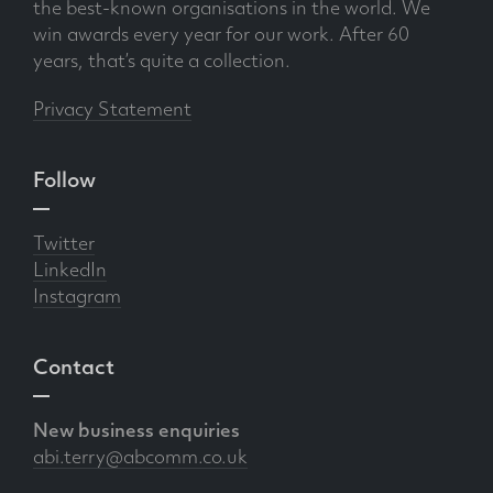
the best-known organisations in the world. We
win awards every year for our work. After 60
years, that’s quite a collection.
Privacy Statement
Follow
Twitter
LinkedIn
Instagram
Contact
New business enquiries
abi.terry@abcomm.co.uk