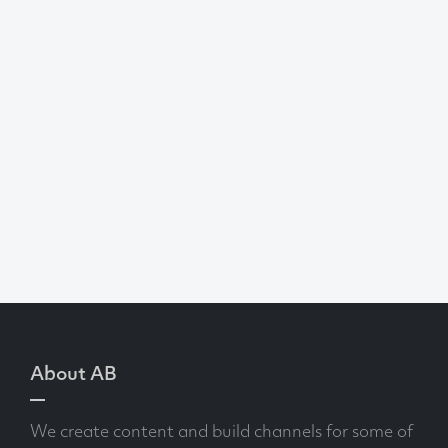
About AB
We create content and build channels for some of