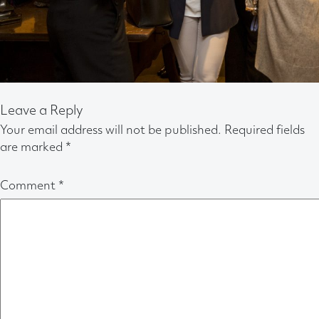
Leave a Reply
Your email address will not be published.
Required fields
are marked
*
Comment
*