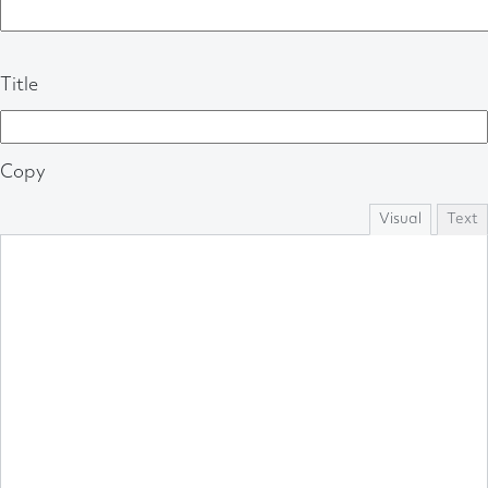
Title
Copy
Visual
Text