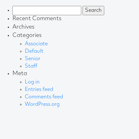
Search
for:
Recent Comments
Archives
Categories
Associate
Default
Senior
Staff
Meta
Log in
Entries feed
Comments feed
WordPress.org