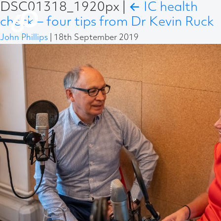
DSC01318_1920px
|
←
IC health
check – four tips from Dr Kevin Ruck
John Phillips
|
18th September 2019