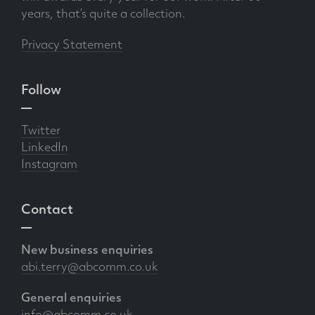
years, that’s quite a collection.
Privacy Statement
Follow
Twitter
LinkedIn
Instagram
Contact
New business enquiries
abi.terry@abcomm.co.uk
General enquiries