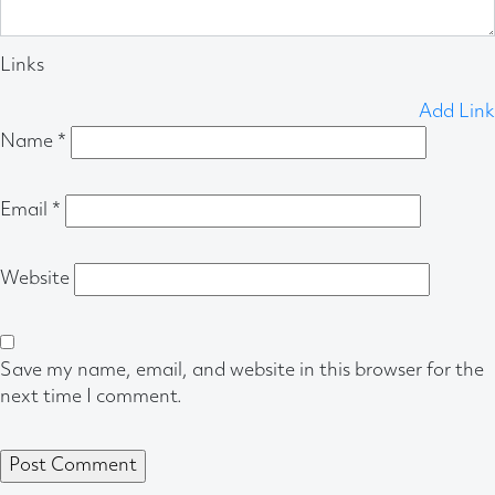
Links
Add Link
Name
*
Email
*
Website
Save my name, email, and website in this browser for the
next time I comment.