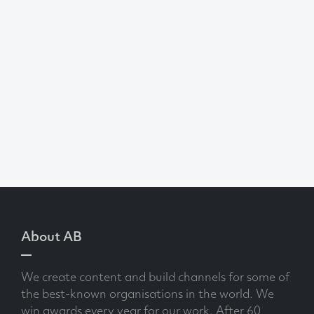
About AB
We create content and build channels for some of
the best-known organisations in the world. We
win awards every year for our work. After 60