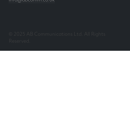
info@abcomm.co.uk
© 2025 AB Communications Ltd. All Rights
Reserved.