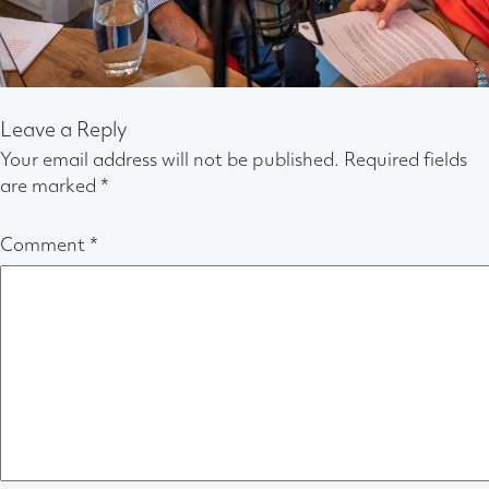
Leave a Reply
Your email address will not be published.
Required fields
are marked
*
Comment
*