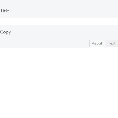
Title
Copy
Visual
Text