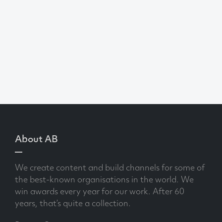
About AB
We create content and build channels for some of
the best-known organisations in the world. We
win awards every year for our work. After 60
years, that’s quite a collection.