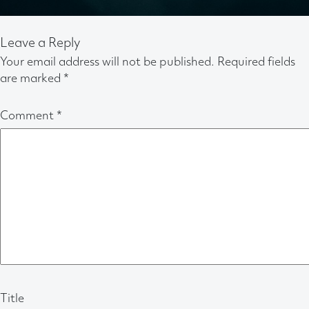
Leave a Reply
Your email address will not be published.
Required fields
are marked
*
Comment
*
Title