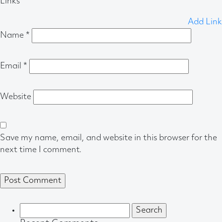
Links
Add Link
Name
*
Email
*
Website
Save my name, email, and website in this browser for the
next time I comment.
Search
for: