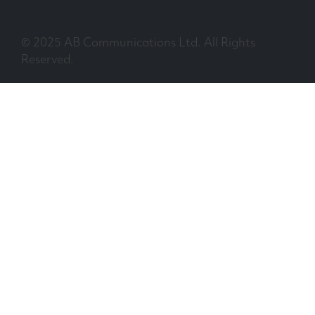
© 2025 AB Communications Ltd. All Rights
Reserved.