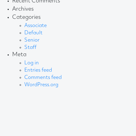
Recent Comments
Archives
Categories
Associate
Default
Senior
Staff
Meta
Log in
Entries feed
Comments feed
WordPress.org