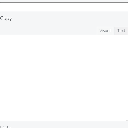
Copy
Visual
Text