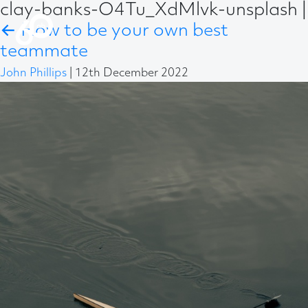
clay-banks-O4Tu_XdMlvk-unsplash
|
←
How to be your own best
teammate
John Phillips
|
12th December 2022