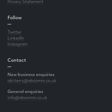
Privacy Statement
Follow
Twitter
LinkedIn
Instagram
Contact
New business enquiries
abi.terry@abcomm.co.uk
General enquiries
info@abcomm.co.uk