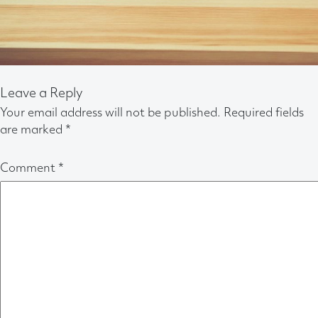
Leave a Reply
Your email address will not be published.
Required fields
are marked
*
Comment
*