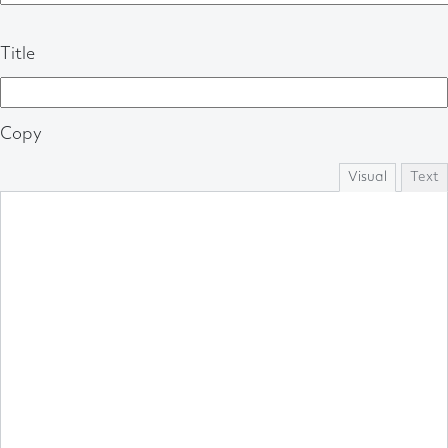
Title
Copy
Visual
Text