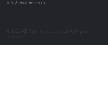
info@abcomm.co.uk
© 2025 AB Communications Ltd. All Rights
Reserved.