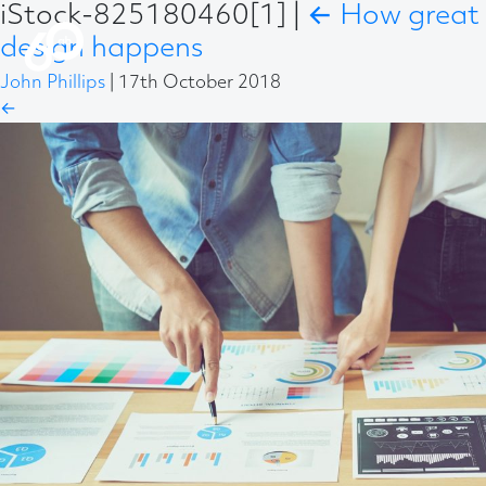
iStock-825180460[1]
|
←
How great
design happens
John Phillips
|
17th October 2018
←