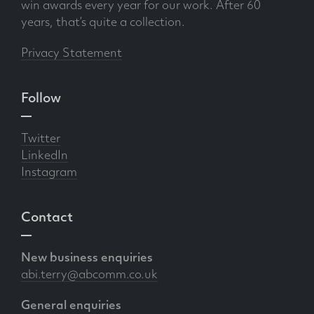
win awards every year for our work. After 60
years, that’s quite a collection.
Privacy Statement
Follow
Twitter
LinkedIn
Instagram
Contact
New business enquiries
abi.terry@abcomm.co.uk
General enquiries