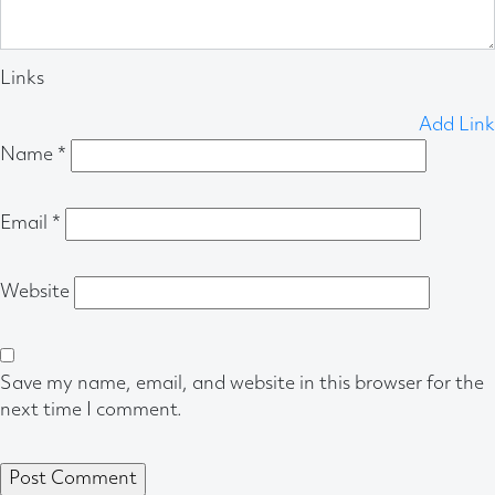
Links
Add Link
Name
*
Email
*
Website
Save my name, email, and website in this browser for the
next time I comment.