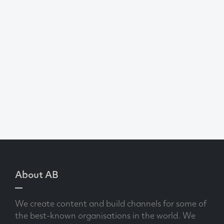
About AB
We create content and build channels for some of
the best-known organisations in the world. We