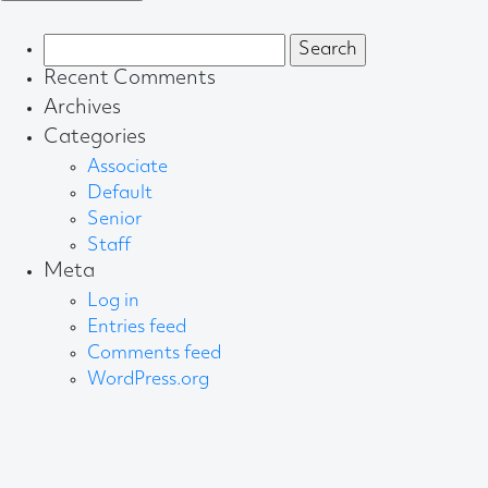
Search
for:
Recent Comments
Archives
Categories
Associate
Default
Senior
Staff
Meta
Log in
Entries feed
Comments feed
WordPress.org