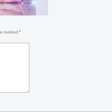
are marked
*