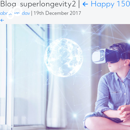
Blog_superlongevity2
|
←
Happy 150t
abcomm-dav
|
19th December 2017
←