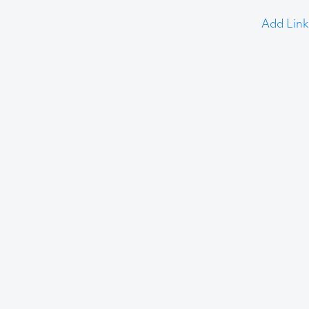
Add Link