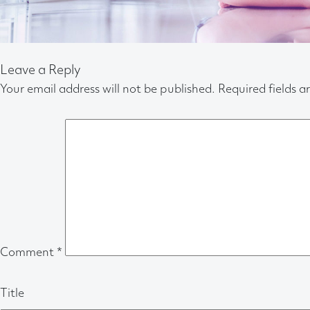
Leave a Reply
Your email address will not be published.
Required fields 
Comment
*
Title