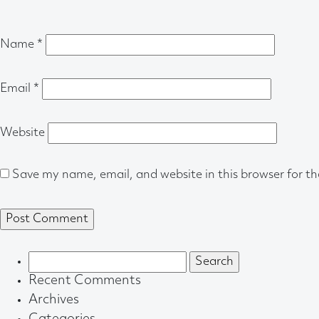
Name
*
Email
*
Website
Save my name, email, and website in this browser for t
Search
for:
Recent Comments
Archives