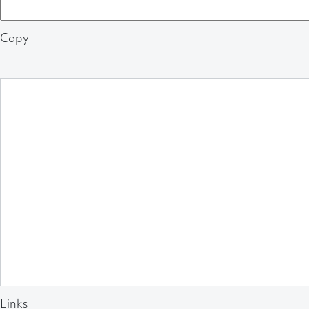
Copy
Links