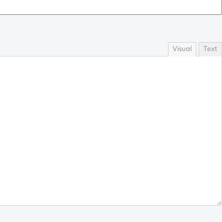
Visual
Text