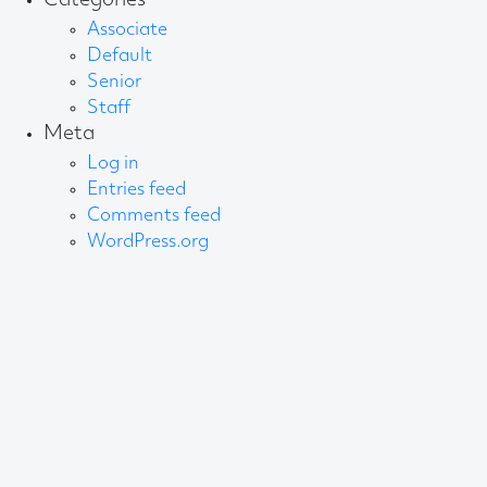
Categories
Associate
Default
Senior
Staff
Meta
Log in
Entries feed
Comments feed
WordPress.org
About AB
We create content and build channels for some of
the best-known organisations in the world. We win
awards every year for our work. After 60 years, that’s
quite a collection.