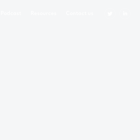
Podcast
Resources
Contact us