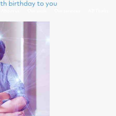
h birthday to you
About us
Our work
Our services
AB Thinks