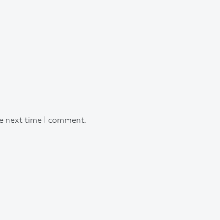
he next time I comment.