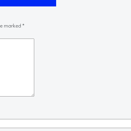
are marked
*