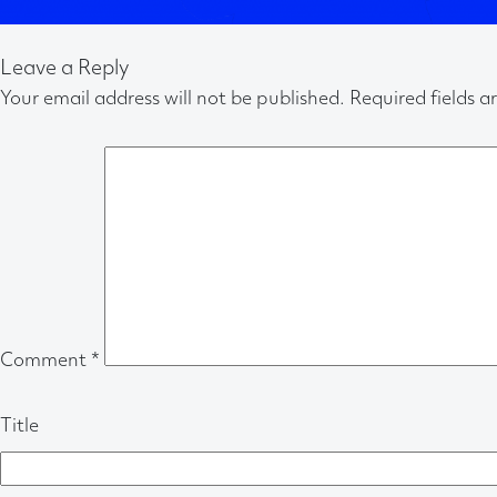
Leave a Reply
Your email address will not be published.
Required fields 
Comment
*
Title