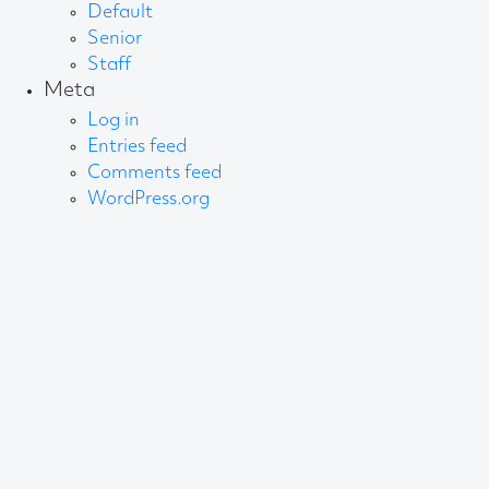
Default
Senior
Staff
Meta
Log in
Entries feed
Comments feed
WordPress.org
About AB
We create content and build channels for some of
the best-known organisations in the world. We win
awards every year for our work. After 60 years, that’s
quite a collection.
Privacy Statement