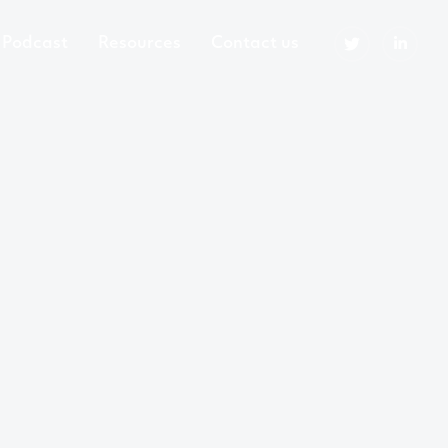
Podcast
Resources
Contact us