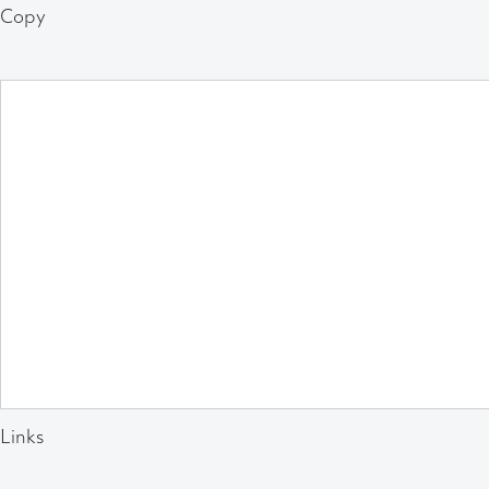
Copy
Links