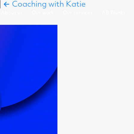
|
←
Coaching with Katie
About us
Our work
Our services
AB Thinks