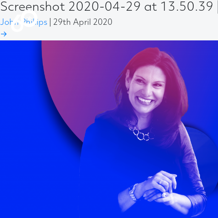
Screenshot 2020-04-29 at 13.50.39
John Phillips
|
29th April 2020
→