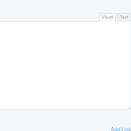
Visual
Text
Add Link