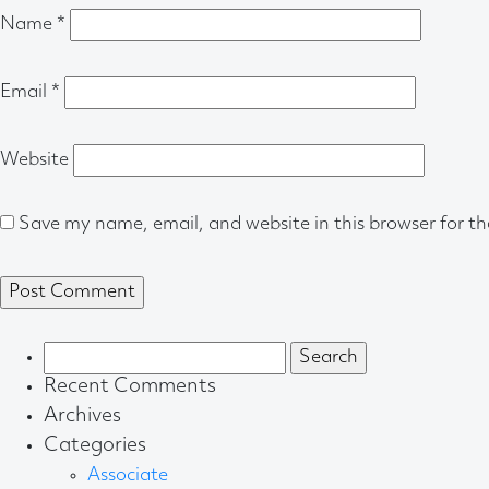
Name
*
Email
*
Website
Save my name, email, and website in this browser for t
Search
for:
Recent Comments
Archives
Categories
Associate