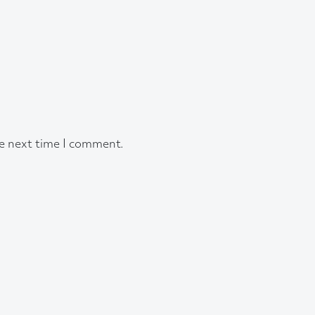
he next time I comment.