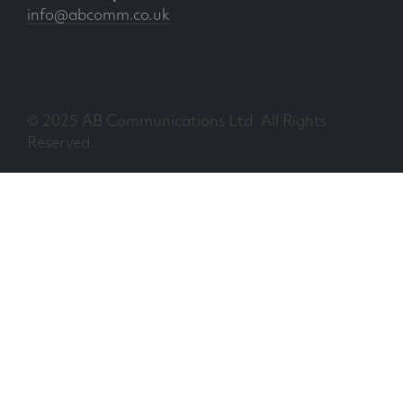
info@abcomm.co.uk
© 2025 AB Communications Ltd. All Rights
Reserved.