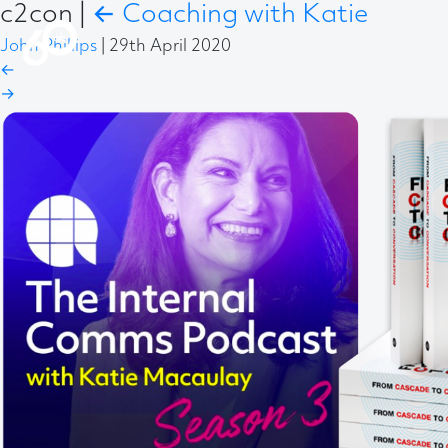
c2con
|
←
Coaching with Katie
John Phillips
|
29th April 2020
←
→