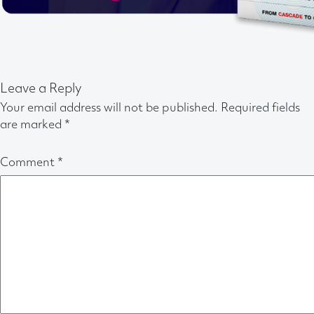
Leave a Reply
Your email address will not be published.
Required fields
are marked
*
Comment
*