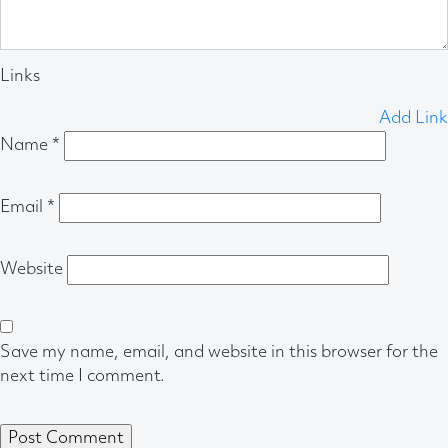
Links
Add Link
Name
*
Email
*
Website
Save my name, email, and website in this browser for the
next time I comment.