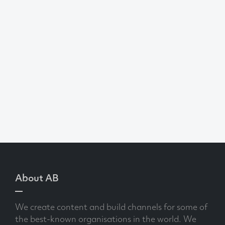
About AB
We create content and build channels for some of
the best-known organisations in the world. We