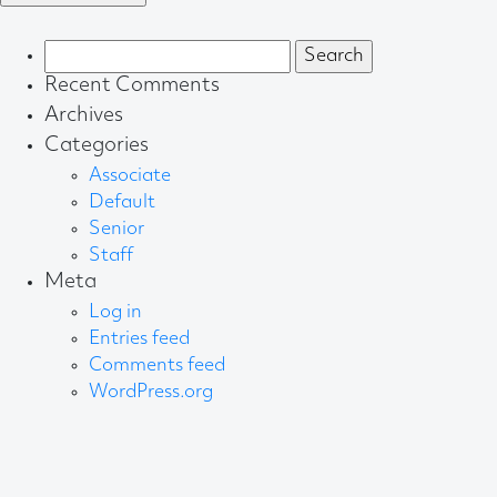
Search
for:
Recent Comments
Archives
Categories
Associate
Default
Senior
Staff
Meta
Log in
Entries feed
Comments feed
WordPress.org