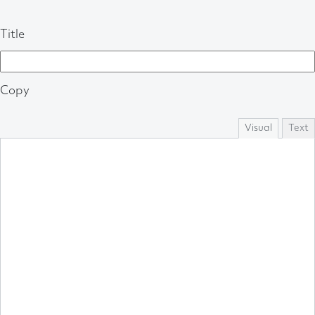
Title
Copy
Visual
Text