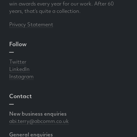
win awards every year for our work. After 60
years, that’s quite a collection.
Privacy Statement
Follow
Twitter
LinkedIn
Instagram
Contact
New business enquiries
abi.terry@abcomm.co.uk
General enquiries