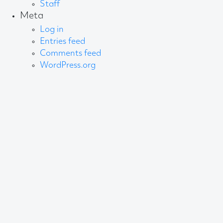
Staff
Meta
Log in
Entries feed
Comments feed
WordPress.org
About AB
We create content and build channels for some of
the best-known organisations in the world. We win
awards every year for our work. After 60 years, that’s
quite a collection.
Privacy Statement