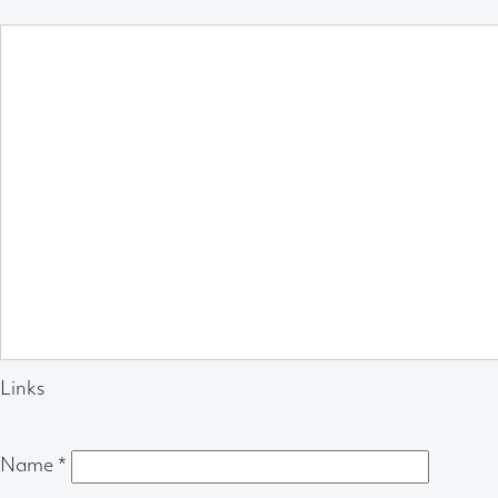
Links
Name
*