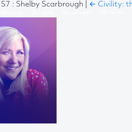
S7 : Shelby Scarbrough
|
←
Civility:
About us
Our work
Our services
AB Thinks