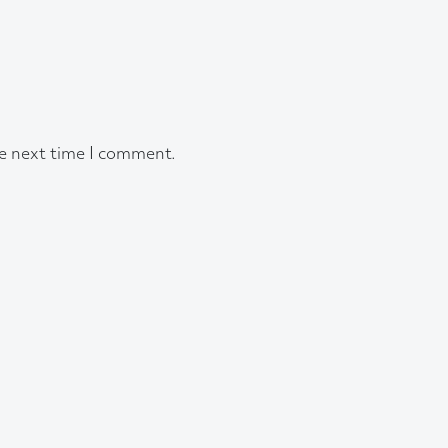
he next time I comment.