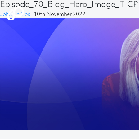
Episode_70_Blog_Hero_Image_TICP 
John Phillips
|
10th November 2022