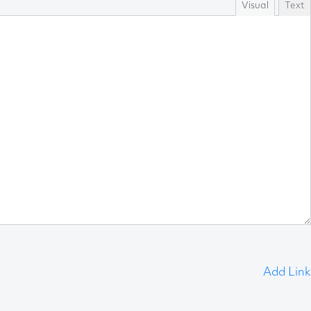
Visual
Text
Add Link