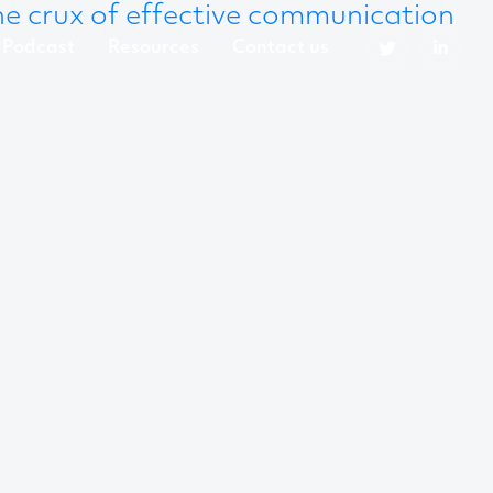
 the crux of effective communication
Podcast
Resources
Contact us