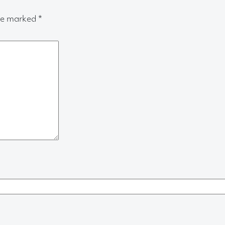
are marked
*