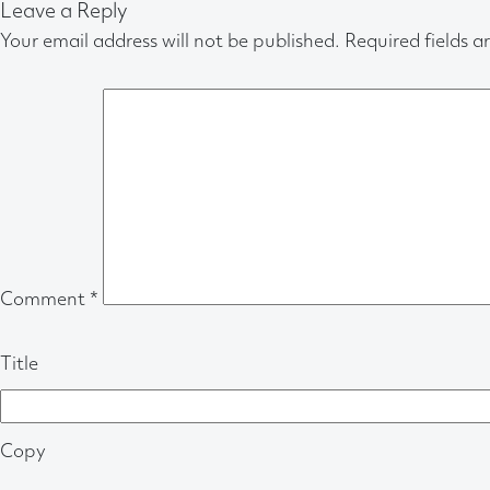
Leave a Reply
Your email address will not be published.
Required fields 
Comment
*
Title
Copy