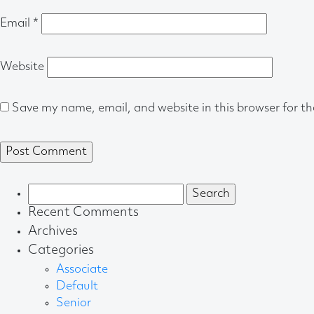
Email
*
Website
Save my name, email, and website in this browser for t
Search
for:
Recent Comments
Archives
Categories
Associate
Default
Senior