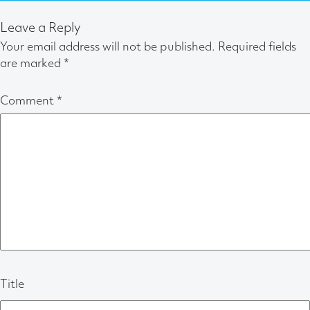
Leave a Reply
Your email address will not be published.
Required fields
are marked
*
Comment
*
Title