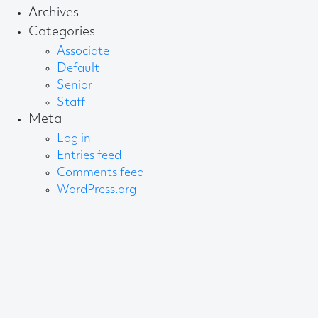
Archives
Categories
Associate
Default
Senior
Staff
Meta
Log in
Entries feed
Comments feed
WordPress.org