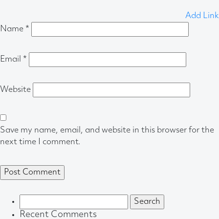
Add Link
Name
*
Email
*
Website
Save my name, email, and website in this browser for the
next time I comment.
Search
for:
Recent Comments