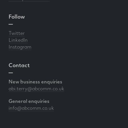
Follow
Twitter
LinkedIn
Instagram
Contact
New business enquiries
abi.terry@abcomm.co.uk
General enquiries
info@abcomm.co.uk