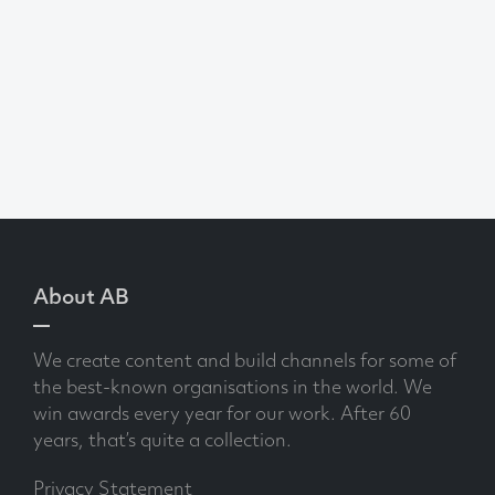
About AB
We create content and build channels for some of
the best-known organisations in the world. We
win awards every year for our work. After 60
years, that’s quite a collection.
Privacy Statement