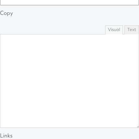
Copy
Visual
Text
Links