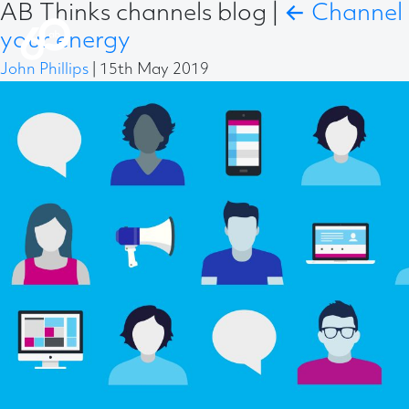
AB Thinks channels blog
|
←
Channel
your energy
John Phillips
|
15th May 2019