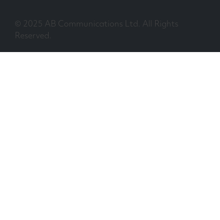
© 2025 AB Communications Ltd. All Rights
Reserved.