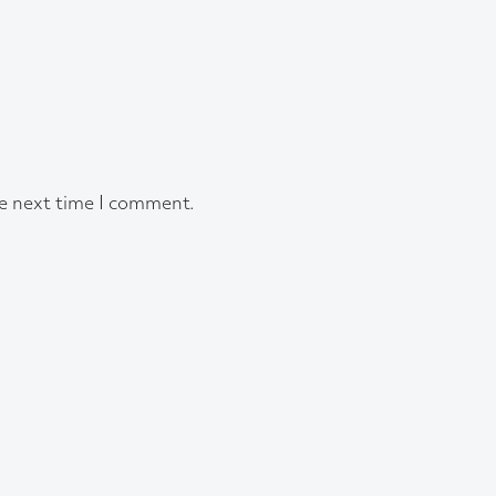
he next time I comment.