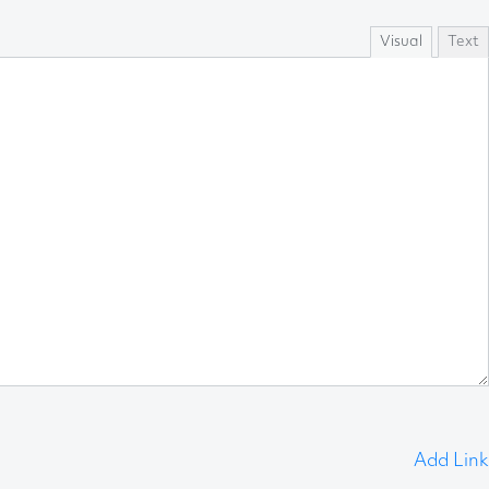
Visual
Text
Add Link