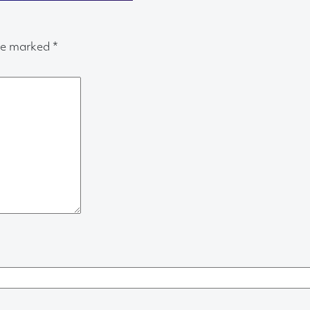
are marked
*