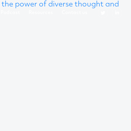
 the power of diverse thought and
Podcast
Resources
Contact us