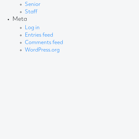
Senior
Staff
Meta
Log in
Entries feed
Comments feed
WordPress.org
About AB
We create content and build channels for some of
the best-known organisations in the world. We win
awards every year for our work. After 60 years, that’s
quite a collection.
Privacy Statement