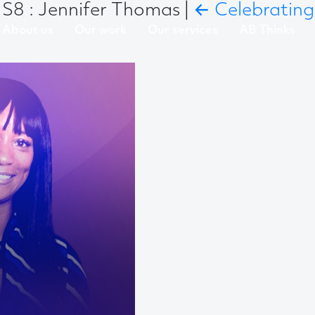
S8 : Jennifer Thomas
|
←
Celebrating
About us
Our work
Our services
AB Thinks