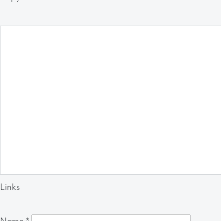
Links