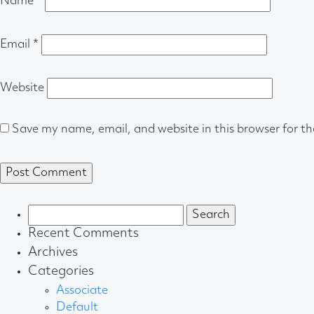
Name
*
Email
*
Website
Save my name, email, and website in this browser for t
Search
for:
Recent Comments
Archives
Categories
Associate
Default