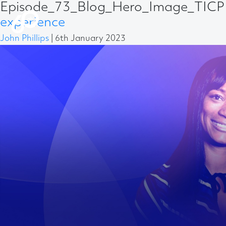
Episode_73_Blog_Hero_Image_TICP 
experience
John Phillips
|
6th January 2023