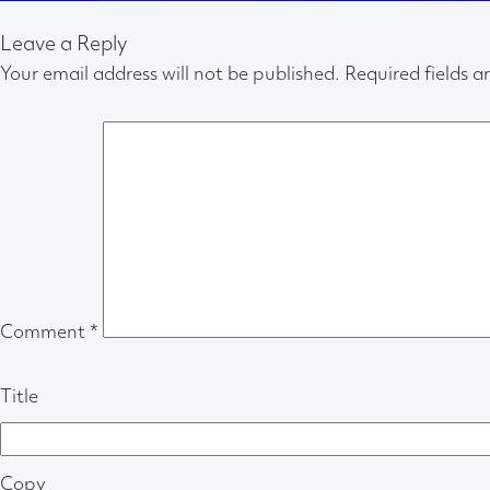
Leave a Reply
Your email address will not be published.
Required fields 
Comment
*
Title
Copy