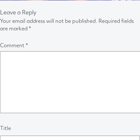
Leave a Reply
Your email address will not be published.
Required fields
are marked
*
Comment
*
Title