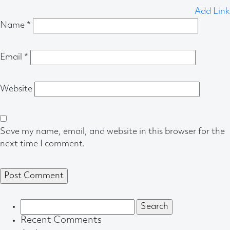
Add Link
Name
*
Email
*
Website
Save my name, email, and website in this browser for the
next time I comment.
Search
for:
Recent Comments