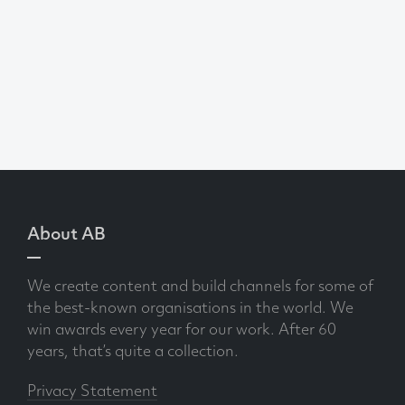
About AB
We create content and build channels for some of
the best-known organisations in the world. We
win awards every year for our work. After 60
years, that’s quite a collection.
Privacy Statement