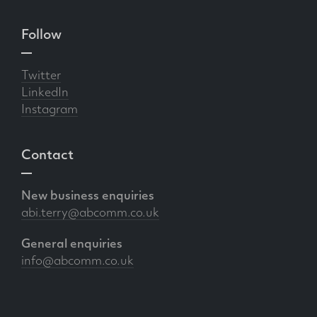
Follow
Twitter
LinkedIn
Instagram
Contact
New business enquiries
abi.terry@abcomm.co.uk
General enquiries
info@abcomm.co.uk