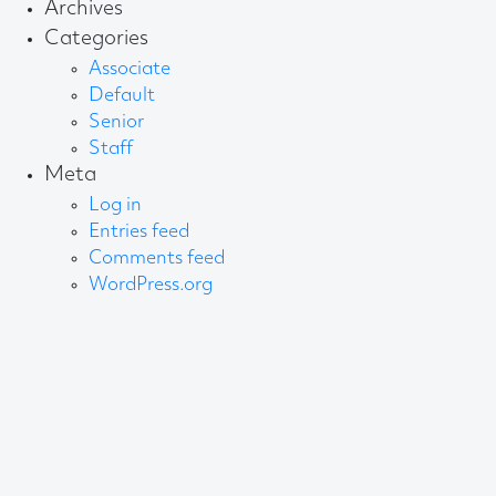
Archives
Categories
Associate
Default
Senior
Staff
Meta
Log in
Entries feed
Comments feed
WordPress.org