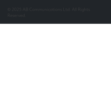
© 2025 AB Communications Ltd. All Rights
Reserved.