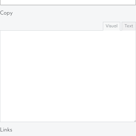
Copy
Visual
Text
Links