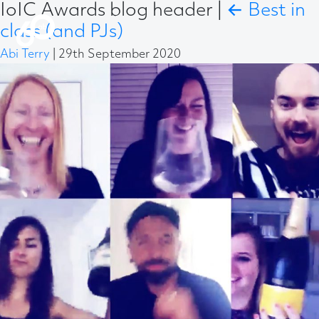
IoIC Awards blog header
|
←
Best in
class (and PJs)
Abi Terry
|
29th September 2020