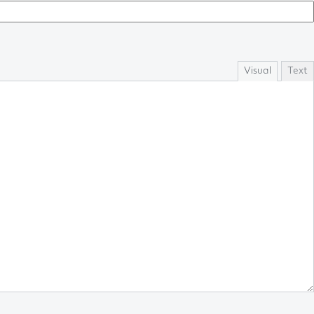
Visual
Text