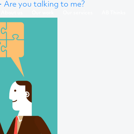
←
Are you talking to me?
About us
Our work
Our services
AB Thinks