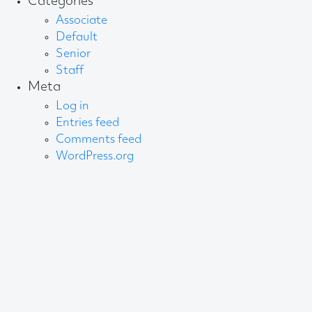
Categories
Associate
Default
Senior
Staff
Meta
Log in
Entries feed
Comments feed
WordPress.org
About AB
We create content and build channels for some of
the best-known organisations in the world. We win
awards every year for our work. After 60 years, that’s
quite a collection.