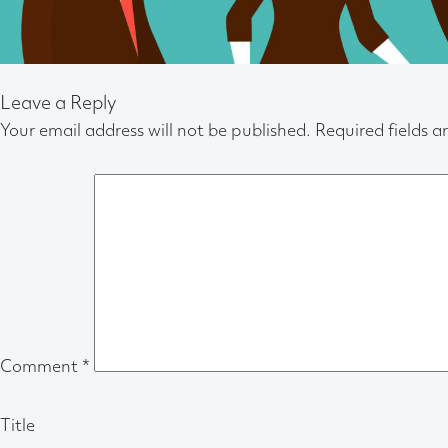
Leave a Reply
Your email address will not be published.
Required fields 
Comment
*
Title