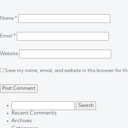
Name
*
Email
*
Website
Save my name, email, and website in this browser for t
Search
for:
Recent Comments
Archives