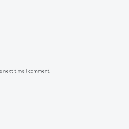
he next time I comment.