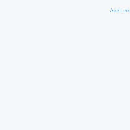
Add Link