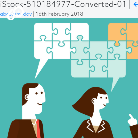
iStock-510184977-Converted-01
|
abcomm-dav
|
16th February 2018