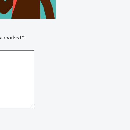
are marked
*