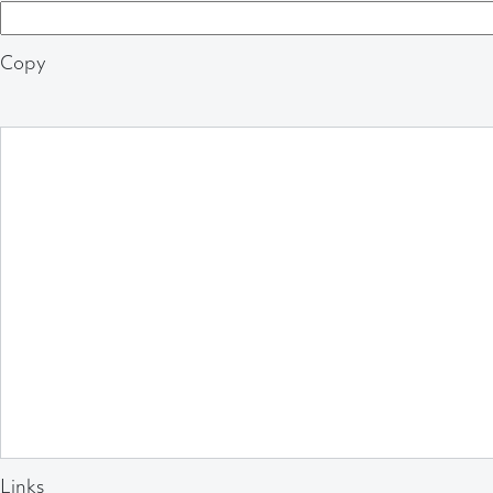
Copy
Links