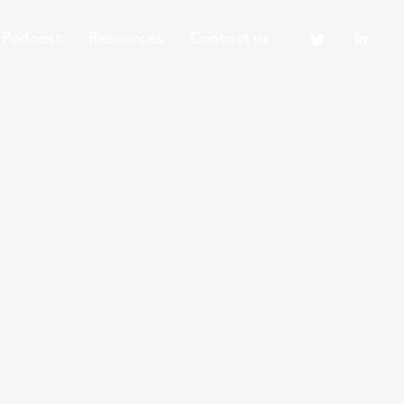
Podcast
Resources
Contact us