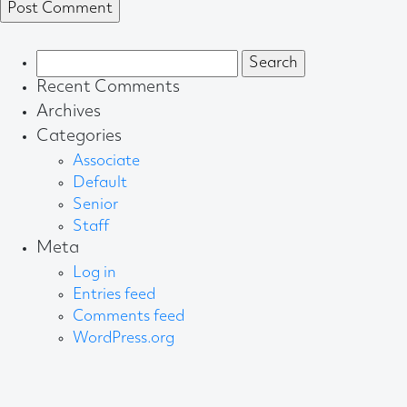
Search
for:
Recent Comments
Archives
Categories
Associate
Default
Senior
Staff
Meta
Log in
Entries feed
Comments feed
WordPress.org