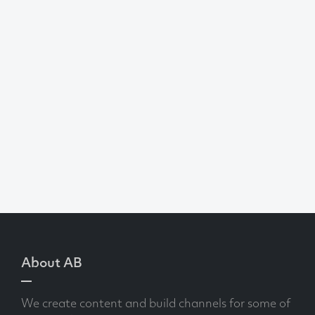
About AB
We create content and build channels for some of