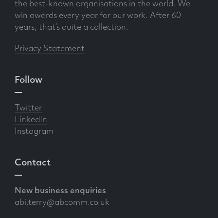
the best-known organisations in the world. We
win awards every year for our work. After 60
years, that’s quite a collection.
Privacy Statement
Follow
Twitter
LinkedIn
Instagram
Contact
New business enquiries
abi.terry@abcomm.co.uk