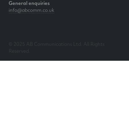
General enquiries
info@abcomm.co.uk
© 2025 AB Communications Ltd. All Rights
Reserved.