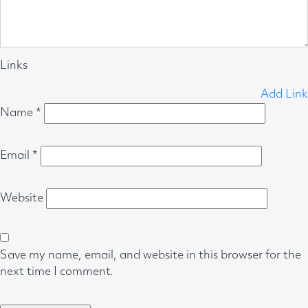
Links
Add Link
Name
*
Email
*
Website
Save my name, email, and website in this browser for the
next time I comment.