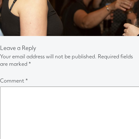
Leave a Reply
Your email address will not be published.
Required fields
are marked
*
Comment
*