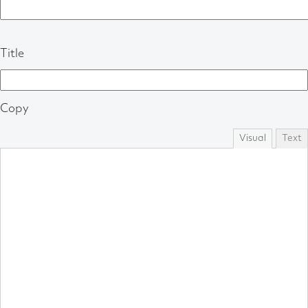
Title
Copy
Visual
Text