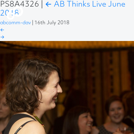
PS8A4326
|
←
AB Thinks Live June
2018
abcomm-dav
|
16th July 2018
←
→