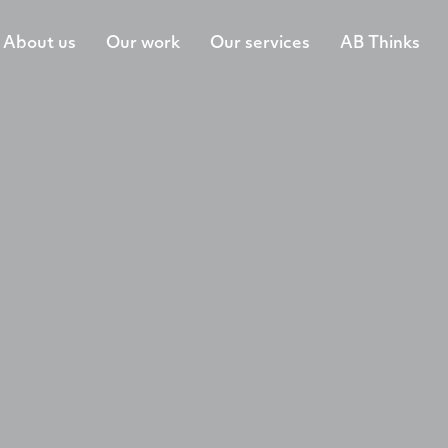
About us
Our work
Our services
AB Thinks