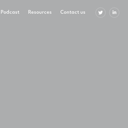
Podcast
Resources
Contact us