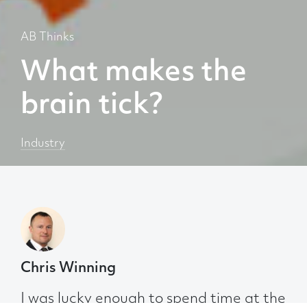
AB Thinks
What makes the
brain tick?
Industry
Chris Winning
I was lucky enough to spend time at the