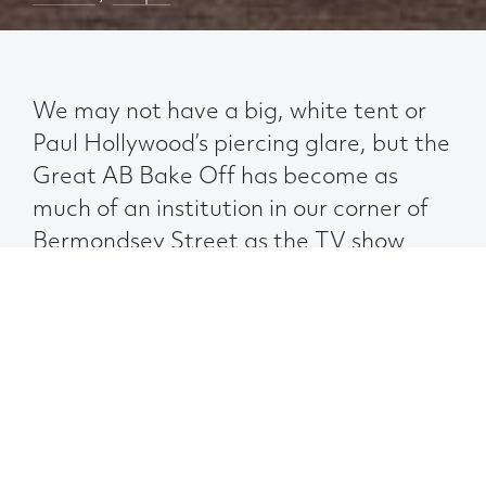
We may not have a big, white tent or
Paul Hollywood’s piercing glare, but the
Great AB Bake Off has become as
much of an institution in our corner of
Bermondsey Street as the TV show
itself.
Now in its fifth year, we call on the hidden
talents of our contestants to whip up a
sweet treat – all in aid of a charitable cause.
And who needs a professional baker to
judge the entries when you have 30 sugar-
loving colleagues to sample them?