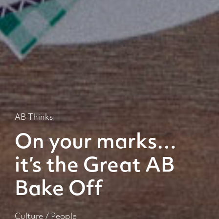
AB Thinks
On your marks…
it’s the Great AB
Bake Off
Culture
/
People